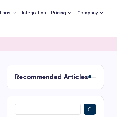
tions
Integration
Pricing
Company
Recommended Articles
Search