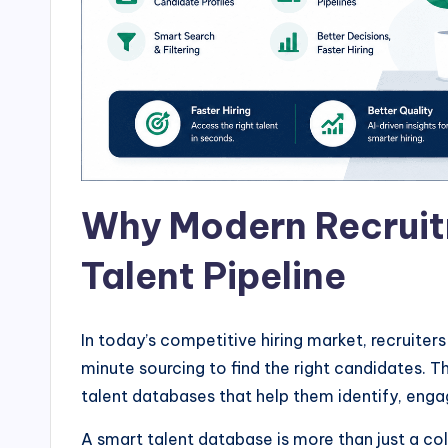
Why Modern Recruit
Talent Pipeline
In today’s competitive hiring market, recruiter
minute sourcing to find the right candidates. 
talent databases that help them identify, engag
A smart talent database is more than just a col