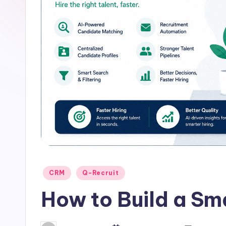
u
it
Posted
CRM
Q-Recruit
in
How to Build a Sm