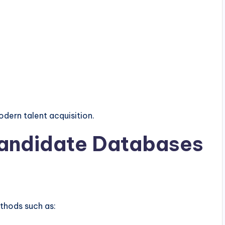
dern talent acquisition.
Candidate Databases
ethods such as: