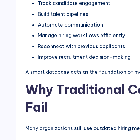
Track candidate engagement
Build talent pipelines
Automate communication
Manage hiring workflows efficiently
Reconnect with previous applicants
Improve recruitment decision-making
A smart database acts as the foundation of mo
Why Traditional 
Fail
Many organizations still use outdated hiring m