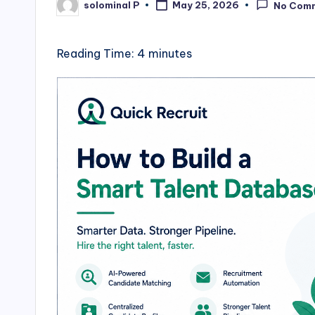
solominal P
May 25, 2026
No Com
Posted
by
Reading Time:
4
minutes