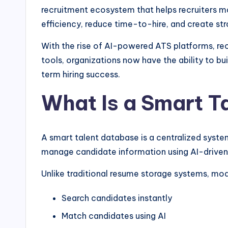
recruitment ecosystem that helps recruiters ma
efficiency, reduce time-to-hire, and create str
With the rise of AI-powered ATS platforms, r
tools, organizations now have the ability to bu
term hiring success.
What Is a Smart T
A smart talent database is a centralized system
manage candidate information using AI-driven
Unlike traditional resume storage systems, mod
Search candidates instantly
Match candidates using AI