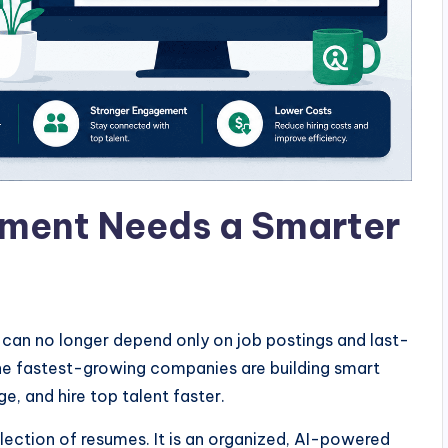
ment Needs a Smarter
s can no longer depend only on job postings and last-
The fastest-growing companies are building smart
e, and hire top talent faster.
lection of resumes. It is an organized, AI-powered