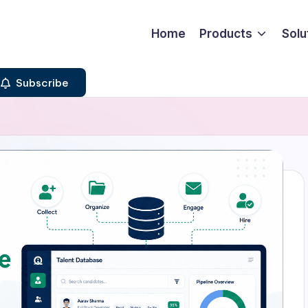
Home
Products
Solu
Subscribe