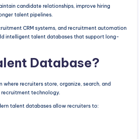
intain candidate relationships, improve hiring
onger talent pipelines.
ecruitment CRM systems, and recruitment automation
ild intelligent talent databases that support long-
alent Database?
 where recruiters store, organize, search, and
 recruitment technology.
ern talent databases allow recruiters to: