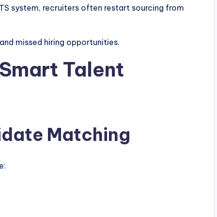
S system, recruiters often restart sourcing from
 and missed hiring opportunities.
 Smart Talent
idate Matching
e: