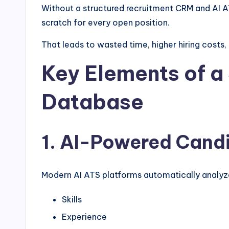
Without a structured recruitment CRM and AI AT
scratch for every open position.
That leads to wasted time, higher hiring costs,
Key Elements of a
Database
1. AI-Powered Cand
Modern AI ATS platforms automatically analyz
Skills
Experience