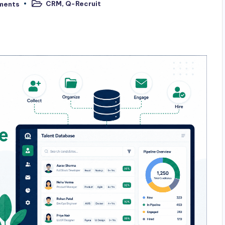
CRM
,
Q-Recruit
ments
Posted
in