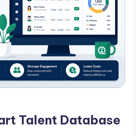
art Talent Database