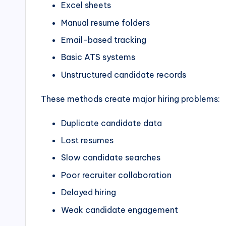
Excel sheets
Manual resume folders
Email-based tracking
Basic ATS systems
Unstructured candidate records
These methods create major hiring problems:
Duplicate candidate data
Lost resumes
Slow candidate searches
Poor recruiter collaboration
Delayed hiring
Weak candidate engagement