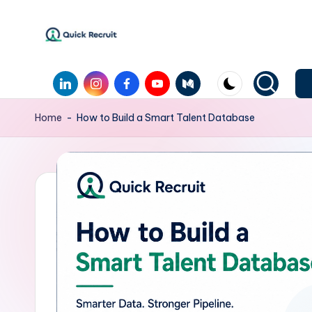
Skip
to
Q
Revolutionizing
content
LinkedIn
Instagram
Facebook
Youtube
Medium
Hiring
u
with
i
Home
-
How to Build a Smart Talent Database
AI-
Powered
c
Solutions
k
|
Quick
R
Recruit
e
c
r