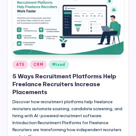
Posted
ATS
CRM
Mixed
in
5 Ways Recruitment Platforms Help
Freelance Recruiters Increase
Placements
Discover how recruitment platforms help freelance
recruiters automate sourcing, candidate screening, and
hiring with AI-powered recruitment software.
Introduction Recruitment Platforms for Freelance
Recruiters are transforming how independent recruiters