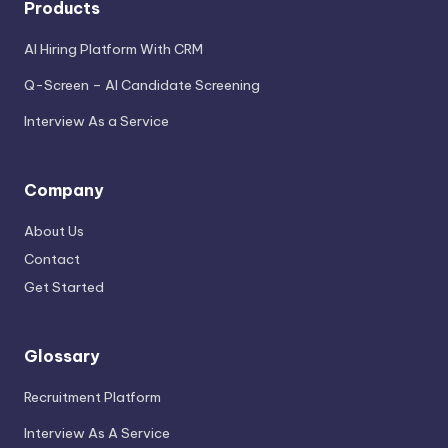
Products
AI Hiring Platform With CRM
Q-Screen – AI Candidate Screening
Interview As a Service
Company
About Us
Contact
Get Started
Glossary
Recruitment Platform
Interview As A Service