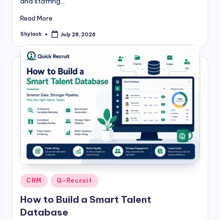
and staffing…
Read More
Shylash
July 28, 2026
Posted
by
Posted
CRM
Q-Recruit
in
How to Build a Smart Talent
Database