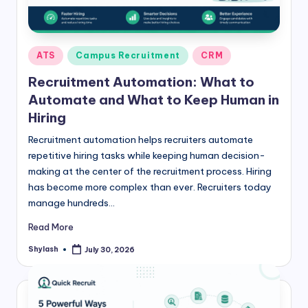
Posted
ATS
Campus Recruitment
CRM
in
Recruitment Automation: What to
Automate and What to Keep Human in
Hiring
Recruitment automation helps recruiters automate
repetitive hiring tasks while keeping human decision-
making at the center of the recruitment process. Hiring
has become more complex than ever. Recruiters today
manage hundreds…
Read More
Shylash
July 30, 2026
Posted
by