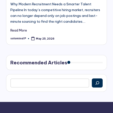
Why Modern Recruitment Needs a Smarter Talent
Pipeline In today’s competitive hiring market, recruiters
can no longer depend only on job postings and last-
minute sourcing to find the right candidates.…
Read More
solominal P
May 25, 2026
Posted
by
Recommended Articles
Search