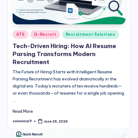
Posted
ATS
Q-Recruit
Recruitment Solutions
in
Tech-Driven Hiring: How AI Resume
Parsing Transforms Modern
Recruitment
The Future of Hiring Starts with Intelligent Resume
Parsing Recruitment has evolved dramatically in the
digital era. Today's recruiters often receive hundreds—
or even thousands—of resumes for a single job opening.
…
Read More
solominal P
June 26, 2026
Posted
by