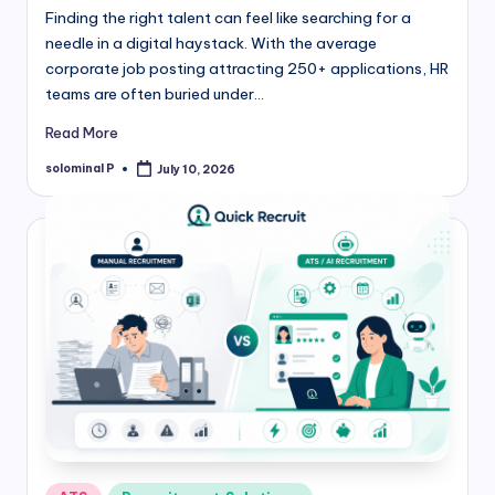
Finding the right talent can feel like searching for a
needle in a digital haystack. With the average
corporate job posting attracting 250+ applications, HR
teams are often buried under…
Read More
solominal P
July 10, 2026
Posted
by
Posted