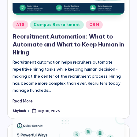
Posted
ATS
Campus Recruitment
CRM
in
Recruitment Automation: What to
Automate and What to Keep Human in
Hiring
Recruitment automation helps recruiters automate
repetitive hiring tasks while keeping human decision-
making at the center of the recruitment process. Hiring
has become more complex than ever. Recruiters today
manage hundreds…
Read More
Shylash
July 30, 2026
Posted
by