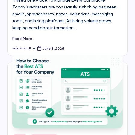
"I Need One Place To Manage Every Candidate."
Today's recruiters are constantly switching between
emails, spreadsheets, notes, calendars, messaging
tools, and hiring platforms. As hiring volume grows,
keeping candidate information…
Read More
solominal P
June 4, 2026
Posted
by