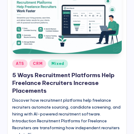
Posted
ATS
CRM
Mixed
in
5 Ways Recruitment Platforms Help
Freelance Recruiters Increase
Placements
Discover how recruitment platforms help freelance
recruiters automate sourcing, candidate screening, and
hiring with AI-powered recruitment software.
Introduction Recruitment Platforms for Freelance
Recruiters are transforming how independent recruiters