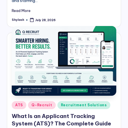
and staffing…
Read More
Shylash
July 28, 2026
Posted
by
Posted
ATS
Q-Recruit
Recruitment Solutions
in
What Is an Applicant Tracking
System (ATS)? The Complete Guide