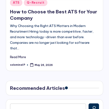
Posted
ATS
Q-Recruit
in
How to Choose the Best ATS for Your
Company
Why Choosing the Right ATS Matters in Modern
Recruitment Hiring today is more competitive, faster,
and more technology-driven than ever before.
Companies are no longer just looking for software
that…
Read More
solominal P
May 26, 2026
Posted
by
Recommended Articles
Search