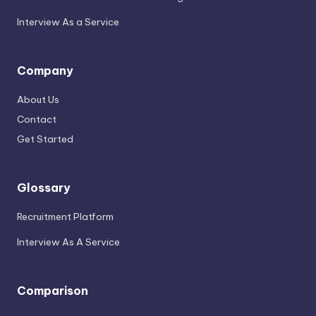
Interview As a Service
Company
About Us
Contact
Get Started
Glossary
Recruitment Platform
Interview As A Service
Comparison