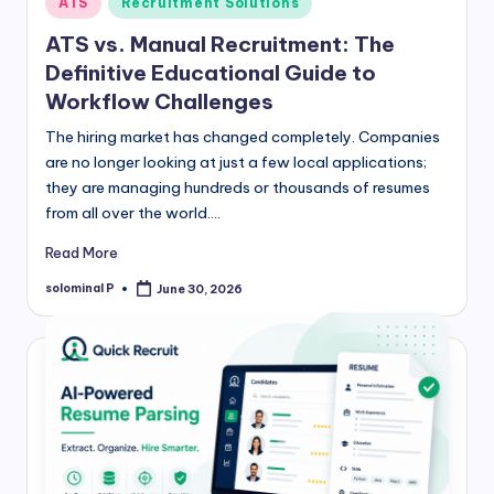
ATS
Recruitment Solutions
in
ATS vs. Manual Recruitment: The
Definitive Educational Guide to
Workflow Challenges
The hiring market has changed completely. Companies
are no longer looking at just a few local applications;
they are managing hundreds or thousands of resumes
from all over the world.…
Read More
solominal P
June 30, 2026
Posted
by