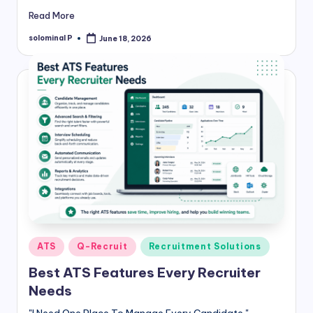
Read More
solominal P
June 18, 2026
Posted
by
Posted
ATS
Q-Recruit
Recruitment Solutions
in
Best ATS Features Every Recruiter
Needs