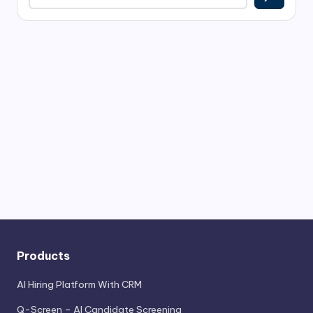
Products
AI Hiring Platform With CRM
Q-Screen – AI Candidate Screening