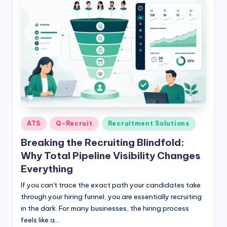
Posted
ATS
Q-Recruit
Recruitment Solutions
in
Breaking the Recruiting Blindfold:
Why Total Pipeline Visibility Changes
Everything
If you can't trace the exact path your candidates take
through your hiring funnel, you are essentially recruiting
in the dark. For many businesses, the hiring process
feels like a…