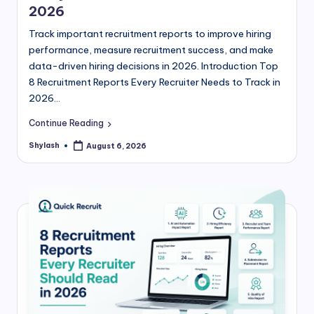
2026
Track important recruitment reports to improve hiring
performance, measure recruitment success, and make
data-driven hiring decisions in 2026. Introduction Top
8 Recruitment Reports Every Recruiter Needs to Track in
2026…
Continue Reading
Shylash
August 6, 2026
Posted
by