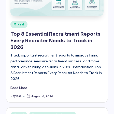
Posted
Mixed
in
Top 8 Essential Recruitment Reports
Every Recruiter Needs to Track in
2026
Track important recruitment reports to improve hiring
performance, measure recruitment success, and make
data-driven hiring decisions in 2026. Introduction Top
8 Recruitment Reports Every Recruiter Needs to Track in
2026…
Read More
Shylash
August 6, 2026
Posted
by