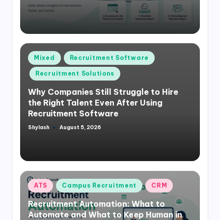
Posted
Mixed
Recruitment Software
in
Recruitment Solutions
Why Companies Still Struggle to Hire
the Right Talent Even After Using
Recruitment Software
Shylash
August 5, 2026
Posted
by
Posted
ATS
Campus Recruitment
CRM
in
Recruitment Automation: What to
Automate and What to Keep Human in