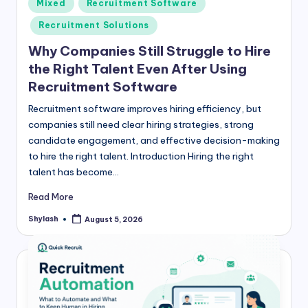
Posted
Mixed
Recruitment Software
in
Recruitment Solutions
Why Companies Still Struggle to Hire
the Right Talent Even After Using
Recruitment Software
Recruitment software improves hiring efficiency, but
companies still need clear hiring strategies, strong
candidate engagement, and effective decision-making
to hire the right talent. Introduction Hiring the right
talent has become…
Read More
Shylash
August 5, 2026
Posted
by