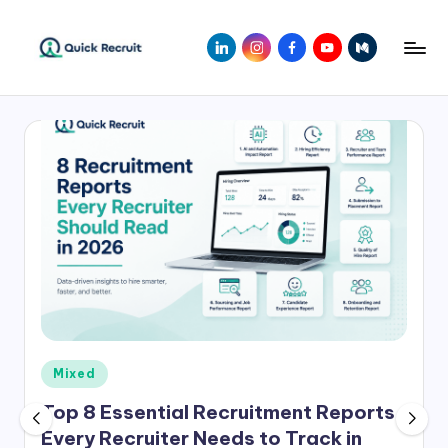
Skip
LinkedIn
Instagram
Facebook
Youtube
Medium
to
Q
Revolutionizing
content
Hiring
ui
with
c
AI-
Powered
k
Solutions
R
|
e
Quick
Recruit
c
r
ui
Posted
Mixed
t
in
Top 8 Essential Recruitment Reports
Every Recruiter Needs to Track in