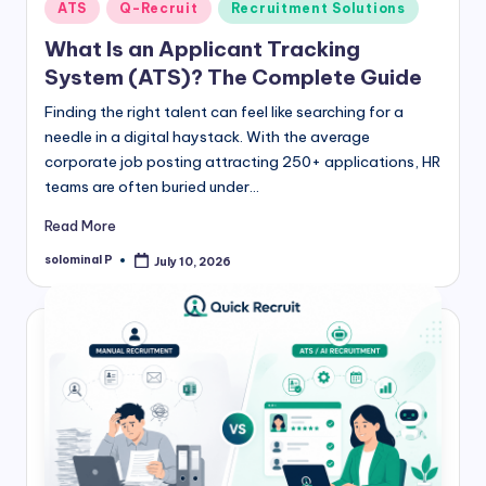
Posted
ATS
Q-Recruit
Recruitment Solutions
in
What Is an Applicant Tracking
System (ATS)? The Complete Guide
Finding the right talent can feel like searching for a
needle in a digital haystack. With the average
corporate job posting attracting 250+ applications, HR
teams are often buried under…
Read More
solominal P
July 10, 2026
Posted
by