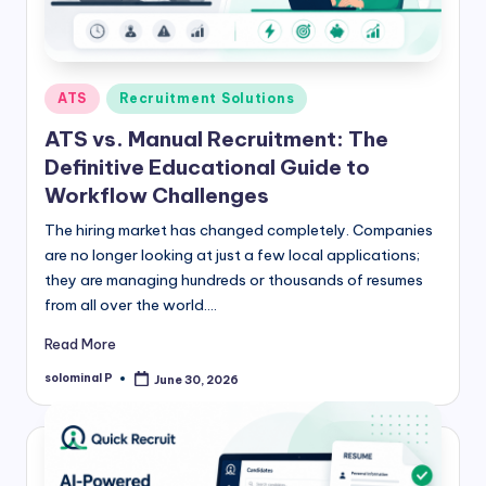
Posted
ATS
Recruitment Solutions
in
ATS vs. Manual Recruitment: The
Definitive Educational Guide to
Workflow Challenges
The hiring market has changed completely. Companies
are no longer looking at just a few local applications;
they are managing hundreds or thousands of resumes
from all over the world.…
Read More
solominal P
June 30, 2026
Posted
by