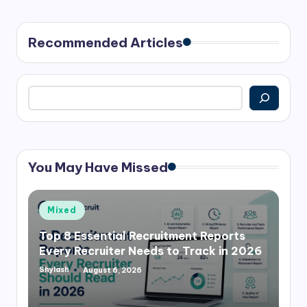
PAGE
pagination
Recommended Articles
Search
You May Have Missed
Posted
Mixed
in
Top 8 Essential Recruitment Reports
Every Recruiter Needs to Track in 2026
Shylash
August 6, 2026
Posted
by