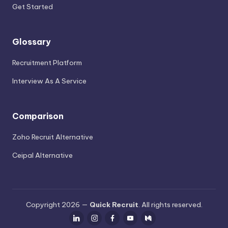
Get Started
Glossary
Recruitment Platform
Interview As A Service
Comparison
Zoho Recruit Alternative
Ceipal Alternative
Copyright 2026 —
Quick Recruit
. All rights reserved.
LinkedIn
Instagram
Facebook
Youtube
Medium