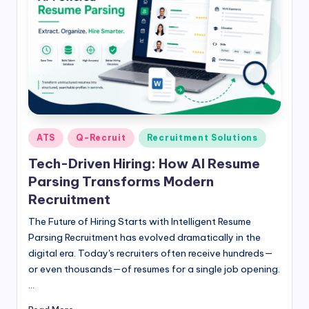
Posted
ATS
Q-Recruit
Recruitment Solutions
in
Tech-Driven Hiring: How AI Resume
Parsing Transforms Modern
Recruitment
The Future of Hiring Starts with Intelligent Resume
Parsing Recruitment has evolved dramatically in the
digital era. Today's recruiters often receive hundreds—
or even thousands—of resumes for a single job opening.
…