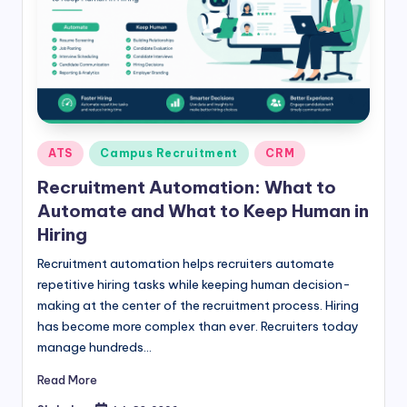
Posted
ATS
Campus Recruitment
CRM
in
Recruitment Automation: What to
Automate and What to Keep Human in
Hiring
Recruitment automation helps recruiters automate
repetitive hiring tasks while keeping human decision-
making at the center of the recruitment process. Hiring
has become more complex than ever. Recruiters today
manage hundreds…
Read More