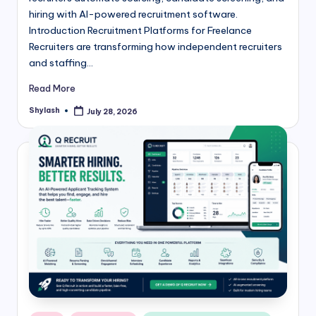
hiring with AI-powered recruitment software.
Introduction Recruitment Platforms for Freelance
Recruiters are transforming how independent recruiters
and staffing…
Read More
Shylash
July 28, 2026
Posted
by