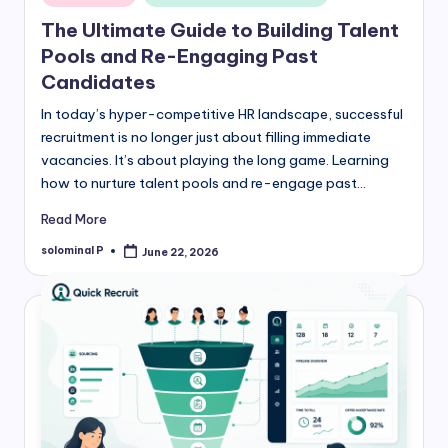
in
The Ultimate Guide to Building Talent
Pools and Re-Engaging Past
Candidates
In today’s hyper-competitive HR landscape, successful
recruitment is no longer just about filling immediate
vacancies. It’s about playing the long game. Learning
how to nurture talent pools and re-engage past…
Read More
solominal P
June 22, 2026
Posted
by