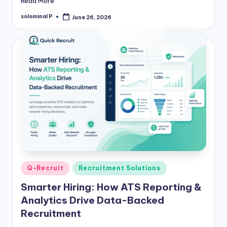
Read More
solominal P
June 26, 2026
Posted
by
Posted
Q-Recruit
Recruitment Solutions
in
Smarter Hiring: How ATS Reporting &
Analytics Drive Data-Backed
Recruitment