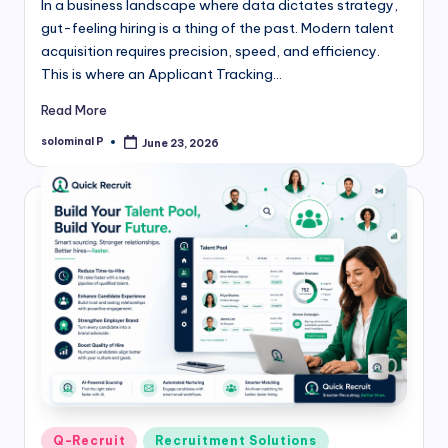
In a business landscape where data dictates strategy,
gut-feeling hiring is a thing of the past. Modern talent
acquisition requires precision, speed, and efficiency.
This is where an Applicant Tracking…
Read More
solominal P
June 23, 2026
Posted
by
Posted
Q-Recruit
Recruitment Solutions