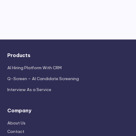
Products
AI Hiring Platform With CRM
Q-Screen – AI Candidate Screening
Interview As a Service
Company
About Us
Contact