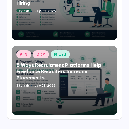
Hiring
Shylash
July 30, 2026
Posted
by
Posted
ATS
CRM
Mixed
in
5 Ways Recruitment Platforms Help
Freelance Recruiters Increase
Placements
Shylash
July 28, 2026
Posted
by