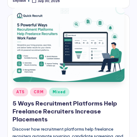
Shylash
July 30, 2026
Posted
by
Posted
ATS
CRM
Mixed
in
5 Ways Recruitment Platforms Help
Freelance Recruiters Increase
Placements
Discover how recruitment platforms help freelance
recruiters automate sourcing, candidate screening, and