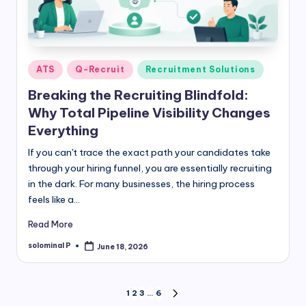
Posted
ATS
Q-Recruit
Recruitment Solutions
in
Breaking the Recruiting Blindfold:
Why Total Pipeline Visibility Changes
Everything
If you can't trace the exact path your candidates take
through your hiring funnel, you are essentially recruiting
in the dark. For many businesses, the hiring process
feels like a…
Read More
solominal P
June 18, 2026
Posted
by
Posts
1
2
3
…
6
NEXT