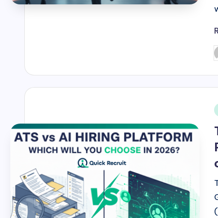
P
b
i