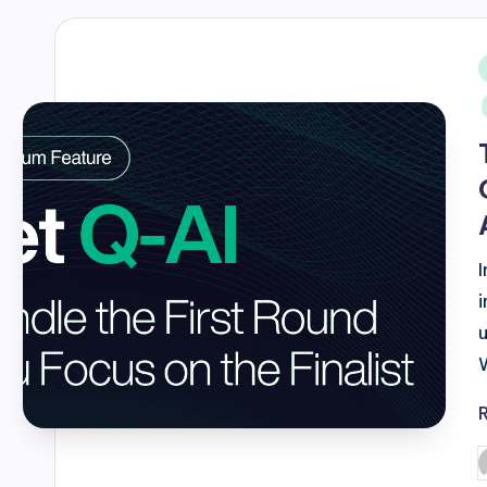
i
P
b