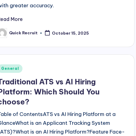
with greater accuracy.
Read More
Quick Recruit
October 15, 2025
osted
y
Posted
General
n
Traditional ATS vs AI Hiring
Platform: Which Should You
choose?
Table of ContentsATS vs AI Hiring Platform at a
GlanceWhat is an Applicant Tracking System
(ATS)?What is an AI Hiring Platform?Feature Face-