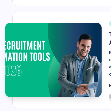
i
P
b