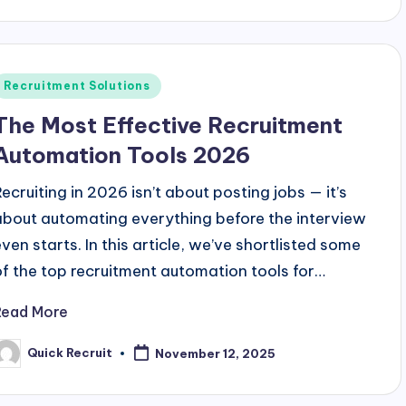
Posted
Recruitment Solutions
n
The Most Effective Recruitment
Automation Tools 2026
Recruiting in 2026 isn’t about posting jobs — it’s
about automating everything before the interview
even starts. In this article, we’ve shortlisted some
of the top recruitment automation tools for…
Read More
Quick Recruit
November 12, 2025
osted
y