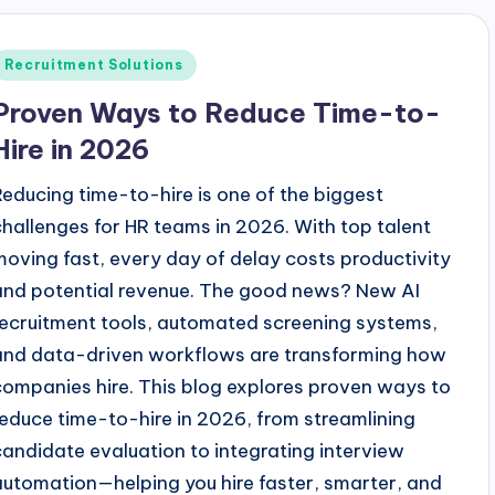
Posted
Recruitment Solutions
n
Proven Ways to Reduce Time-to-
Hire in 2026
Reducing time-to-hire is one of the biggest
challenges for HR teams in 2026. With top talent
moving fast, every day of delay costs productivity
and potential revenue. The good news? New AI
recruitment tools, automated screening systems,
and data-driven workflows are transforming how
companies hire. This blog explores proven ways to
reduce time-to-hire in 2026, from streamlining
candidate evaluation to integrating interview
automation—helping you hire faster, smarter, and