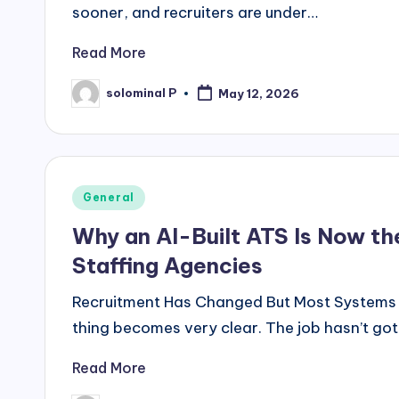
sooner, and recruiters are under…
Read More
solominal P
May 12, 2026
Posted
by
Posted
General
in
Why an AI-Built ATS Is Now t
Staffing Agencies
Recruitment Has Changed But Most Systems Ha
thing becomes very clear. The job hasn’t gott
Read More