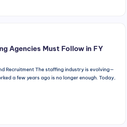
ng Agencies Must Follow in FY
d Recruitment The staffing industry is evolving—
orked a few years ago is no longer enough. Today,