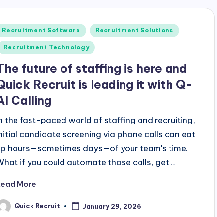
Posted
Recruitment Software
Recruitment Solutions
n
Recruitment Technology
The future of staffing is here and
Quick Recruit is leading it with Q-
AI Calling
In the fast-paced world of staffing and recruiting,
initial candidate screening via phone calls can eat
up hours—sometimes days—of your team's time.
What if you could automate those calls, get…
Read More
Quick Recruit
January 29, 2026
osted
y