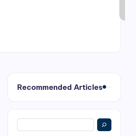
Recommended Articles
Search