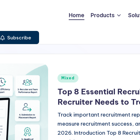
Home
Products
Solu
Subscribe
Posted
Mixed
in
Top 8 Essential Recr
Recruiter Needs to Tr
Track important recruitment rep
measure recruitment success, an
2026. Introduction Top 8 Recrui