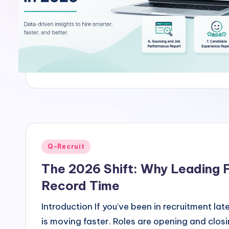
u
it
Posted
Q-Recruit
in
The 2026 Shift: Why Leading F
Record Time
Introduction If you’ve been in recruitment l
is moving faster. Roles are opening and clos