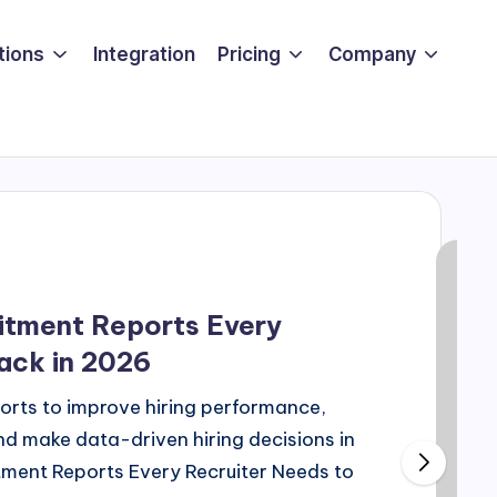
tions
Integration
Pricing
Company
uitment Reports Every
ack in 2026
orts to improve hiring performance,
d make data-driven hiring decisions in
tment Reports Every Recruiter Needs to