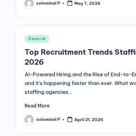
solominal P
May 7, 2026
Posted
by
Posted
General
in
Top Recruitment Trends Staffi
2026
AI-Powered Hiring,and the Rise of End-to-En
and it’s happening faster than ever. What w
staffing agencies…
Read More
solominal P
April 21, 2026
Posted
by