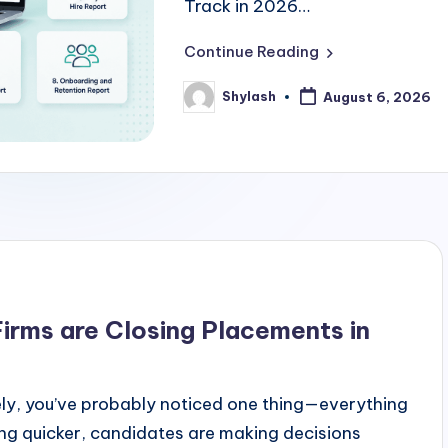
Track in 2026…
Continue Reading
Shylash
August 6, 2026
Posted
by
irms are Closing Placements in
ately, you’ve probably noticed one thing—everything
ing quicker, candidates are making decisions