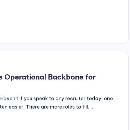
he Operational Backbone for
ven’t If you speak to any recruiter today, one
en easier. There are more roles to fill,…