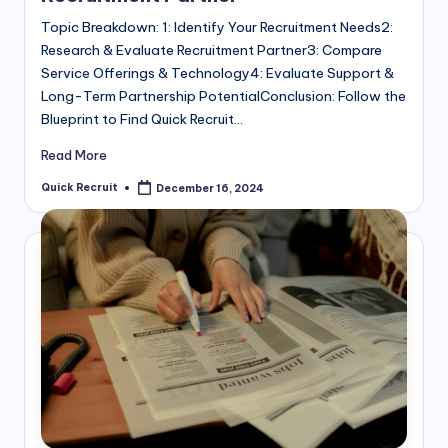
Topic Breakdown: 1: Identify Your Recruitment Needs2:
Research & Evaluate Recruitment Partner3: Compare
Service Offerings & Technology4: Evaluate Support &
Long-Term Partnership PotentialConclusion: Follow the
Blueprint to Find Quick Recruit…
Read More
Quick Recruit
December 16, 2024
Posted
by