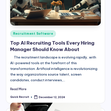
Posted
Recruitment Software
in
Top AI Recruiting Tools Every Hiring
Manager Should Know About
The recruitment landscape is evolving rapidly, with
AI-powered tools at the forefront of this
transformation. Artificial intelligence is revolutionizing
the way organizations source talent, screen
candidates, conduct interviews,…
Read More
Quick Recruit
December 12, 2024
Posted
by