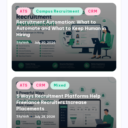
Posted
ATS
Campus Recruitment
CRM
in
Recruitment Automation: What to
Automate and What to Keep Human in
Hiring
Shylash
July 30, 2026
Posted
by
Posted
ATS
CRM
Mixed
in
5 Ways Recruitment Platforms Help
Freelance Recruiters Increase
Placements
Shylash
July 28, 2026
Posted
by