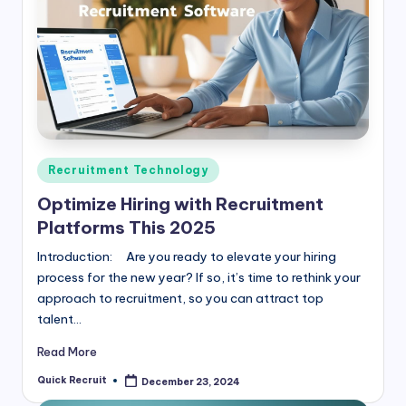
Posted
Recruitment Technology
in
Optimize Hiring with Recruitment
Platforms This 2025
Introduction: Are you ready to elevate your hiring
process for the new year? If so, it’s time to rethink your
approach to recruitment, so you can attract top
talent…
Read More
Quick Recruit
December 23, 2024
Posted
by