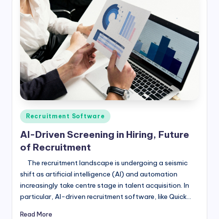
Posted
Recruitment Software
in
AI-Driven Screening in Hiring, Future
of Recruitment
The recruitment landscape is undergoing a seismic
shift as artificial intelligence (AI) and automation
increasingly take centre stage in talent acquisition. In
particular, AI-driven recruitment software, like Quick…
Read More