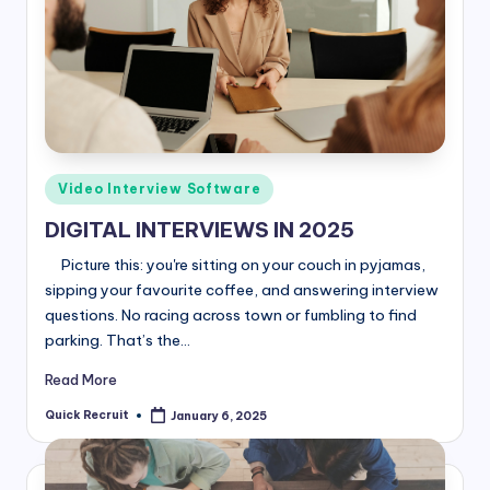
Posted
Video Interview Software
in
DIGITAL INTERVIEWS IN 2025
Picture this: you're sitting on your couch in pyjamas,
sipping your favourite coffee, and answering interview
questions. No racing across town or fumbling to find
parking. That’s the…
Read More
Quick Recruit
January 6, 2025
Posted
by