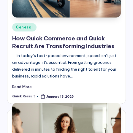
Posted
General
in
How Quick Commerce and Quick
Recruit Are Transforming Industries
In today’s fast-paced environment, speed isn’t just
an advantage, it's essential. From getting groceries
delivered in minutes to finding the right talent for your
business, rapid solutions have…
Read More
Quick Recruit
January 13, 2025
Posted
by