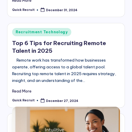
Read More
Quick Recruit
December 31, 2024
Posted
by
Posted
Recruitment Technology
in
Top 6 Tips for Recruiting Remote
Talent in 2025
Remote work has transformed how businesses
operate, offering access to a global talent pool.
Recruiting top remote talent in 2025 requires strategy,
insight, and an understanding of the…
Read More
Quick Recruit
December 27, 2024
Posted
by