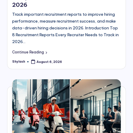
2026
Track important recruitment reports to improve hiring
performance, measure recruitment success, and make
data-driven hiring decisions in 2026. Introduction Top
8 Recruitment Reports Every Recruiter Needs to Track in
2026…
Continue Reading
Shylash
August 6, 2026
Posted
by