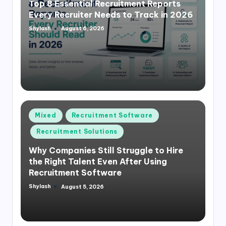
Top 8 Essential Recruitment Reports
Every Recruiter Needs to Track in 2026
Shylash
August 6, 2026
Posted
by
Posted
Mixed
Recruitment Software
in
Recruitment Solutions
Why Companies Still Struggle to Hire
the Right Talent Even After Using
Recruitment Software
Shylash
August 5, 2026
Posted
by