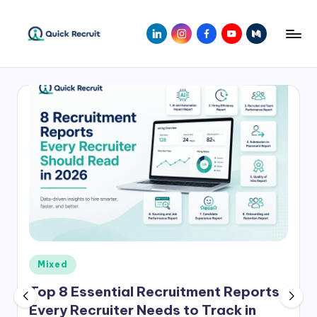
Skip
LinkedIn
Instagram
Facebook
Youtube
Medium
to
Q
Revolutionizing
content
Hiring
ui
with
c
AI-
Powered
k
Solutions
R
|
e
Quick
Recruit
c
r
ui
Posted
Mixed
t
in
Top 8 Essential Recruitment Reports
Every Recruiter Needs to Track in