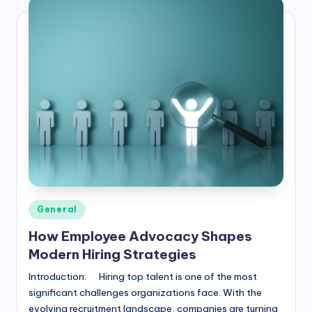
Posted
General
in
How Employee Advocacy Shapes
Modern Hiring Strategies
Introduction: Hiring top talent is one of the most
significant challenges organizations face. With the
evolving recruitment landscape, companies are turning