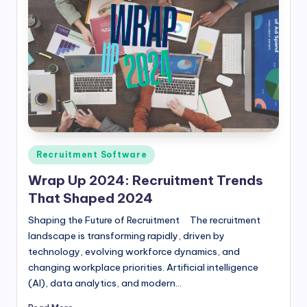
Posted
Recruitment Software
in
Wrap Up 2024: Recruitment Trends
That Shaped 2024
Shaping the Future of Recruitment The recruitment
landscape is transforming rapidly, driven by
technology, evolving workforce dynamics, and
changing workplace priorities. Artificial intelligence
(AI), data analytics, and modern…