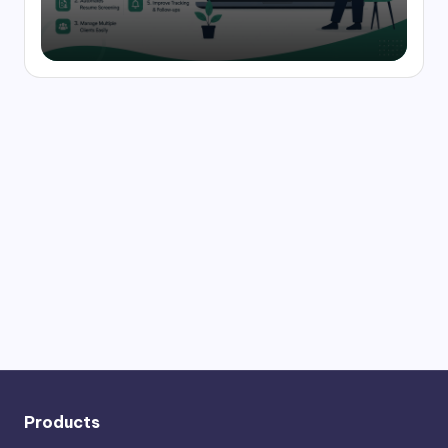
Products