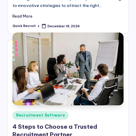
to innovative strategies to attract the right…
Read More
Quick Recruit
December 18, 2024
Posted
by
Posted
Recruitment Software
in
4 Steps to Choose a Trusted
Recruitment Partner