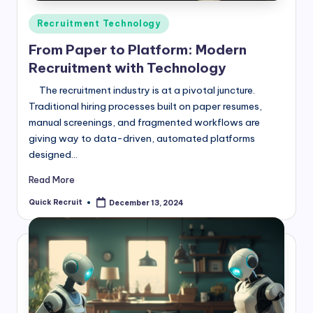
Posted
Recruitment Technology
in
From Paper to Platform: Modern
Recruitment with Technology
The recruitment industry is at a pivotal juncture.
Traditional hiring processes built on paper resumes,
manual screenings, and fragmented workflows are
giving way to data-driven, automated platforms
designed…
Read More
Quick Recruit
December 13, 2024
Posted
by