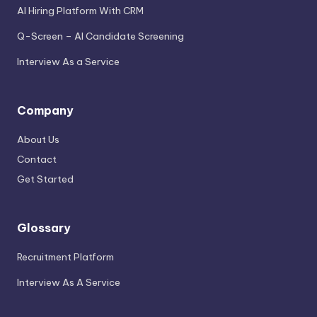
AI Hiring Platform With CRM
Q-Screen – AI Candidate Screening
Interview As a Service
Company
About Us
Contact
Get Started
Glossary
Recruitment Platform
Interview As A Service