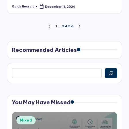
Quick Recruit
December 11, 2024
Posted
by
Posts
1
…
3
4
5
6
PREVIOUS
NEXT
PAGE
PAGE
pagination
Recommended Articles
Search
You May Have Missed
Posted
Mixed
in