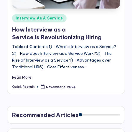
Posted
Interview As A Service
in
How Interview as a
Service is Revolutionizing Hiring
Table of Contents 1) What is Interview as a Service?
2) How does Interview as a Service Work?3) The
Rise of Interview as a Service4) Advantages over
Traditional HR5) Cost Effectiveness…
Read More
Quick Recruit
November 5, 2024
Posted
by
Recommended Articles