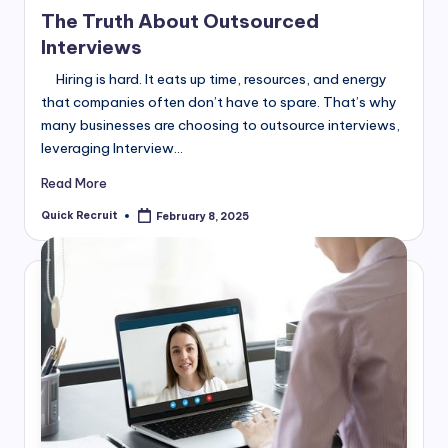
in
The Truth About Outsourced
Interviews
Hiring is hard. It eats up time, resources, and energy
that companies often don’t have to spare. That’s why
many businesses are choosing to outsource interviews,
leveraging Interview…
Read More
Quick Recruit
February 8, 2025
Posted
by