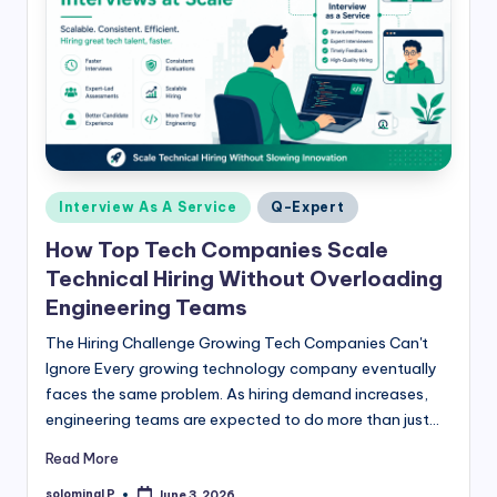
Posted
Interview As A Service
Q-Expert
in
How Top Tech Companies Scale
Technical Hiring Without Overloading
Engineering Teams
The Hiring Challenge Growing Tech Companies Can't
Ignore Every growing technology company eventually
faces the same problem. As hiring demand increases,
engineering teams are expected to do more than just…
Read More
solominal P
June 3, 2026