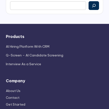
Search
Products
AI Hiring Platform With CRM
Q-Screen – AI Candidate Screening
Interview As a Service
Company
About Us
Contact
Get Started