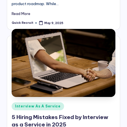
product roadmap. While…
Read More
Quick Recruit
May 9, 2025
Posted
by
Posted
Interview As A Service
in
5 Hiring Mistakes Fixed by Interview
as a Service in 2025