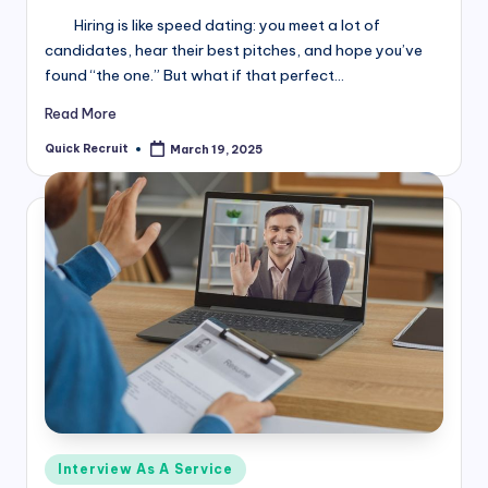
Hiring is like speed dating: you meet a lot of
candidates, hear their best pitches, and hope you’ve
found “the one.” But what if that perfect…
Read More
Quick Recruit
March 19, 2025
Posted
by
Posted
Interview As A Service