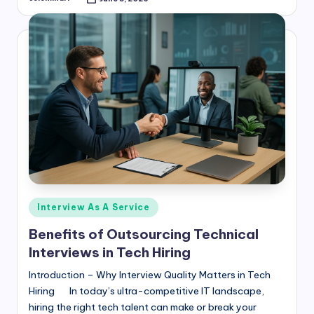
Posted
by
Posted
Interview As A Service
in
Benefits of Outsourcing Technical
Interviews in Tech Hiring
Introduction – Why Interview Quality Matters in Tech
Hiring In today’s ultra-competitive IT landscape,
hiring the right tech talent can make or break your