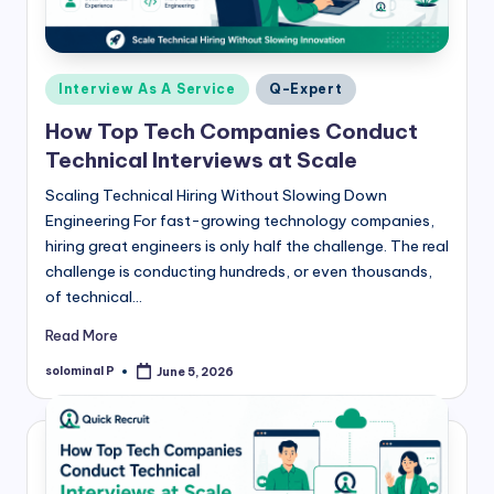
Posted
Interview As A Service
Q-Expert
in
How Top Tech Companies Conduct
Technical Interviews at Scale
Scaling Technical Hiring Without Slowing Down
Engineering For fast-growing technology companies,
hiring great engineers is only half the challenge. The real
challenge is conducting hundreds, or even thousands,
of technical…
Read More
solominal P
June 5, 2026
Posted
by