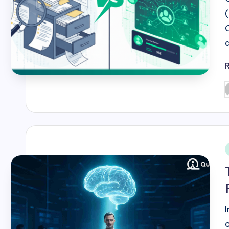
P
b
i