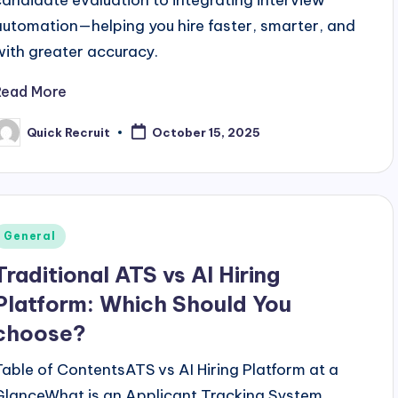
candidate evaluation to integrating interview
automation—helping you hire faster, smarter, and
with greater accuracy.
Read More
Quick Recruit
October 15, 2025
osted
y
Posted
General
n
Traditional ATS vs AI Hiring
Platform: Which Should You
choose?
Table of ContentsATS vs AI Hiring Platform at a
GlanceWhat is an Applicant Tracking System