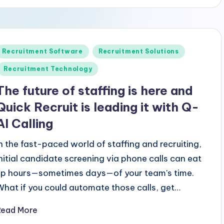
Posted
Recruitment Software
Recruitment Solutions
n
Recruitment Technology
The future of staffing is here and
Quick Recruit is leading it with Q-
AI Calling
In the fast-paced world of staffing and recruiting,
initial candidate screening via phone calls can eat
up hours—sometimes days—of your team's time.
What if you could automate those calls, get…
Read More