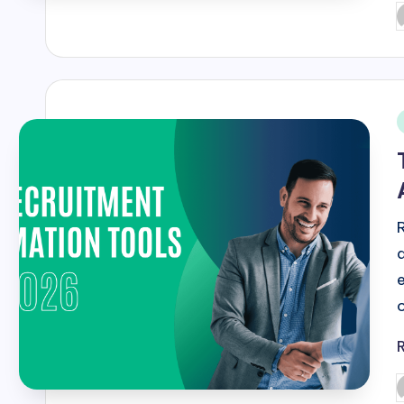
P
b
i
P