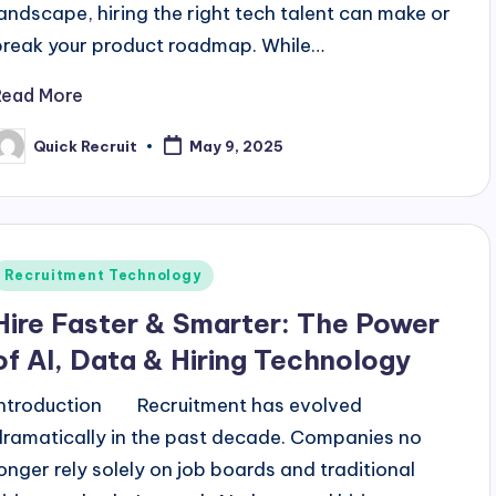
landscape, hiring the right tech talent can make or
break your product roadmap. While…
Read More
Quick Recruit
May 9, 2025
osted
y
Posted
Recruitment Technology
n
Hire Faster & Smarter: The Power
of AI, Data & Hiring Technology
Introduction Recruitment has evolved
dramatically in the past decade. Companies no
longer rely solely on job boards and traditional