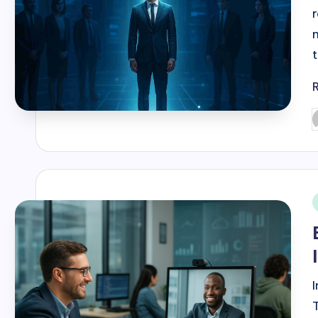
P
b
i