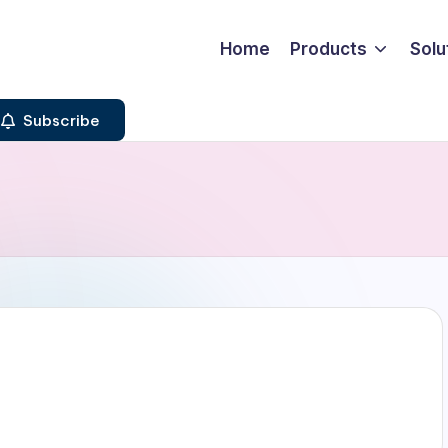
Home
Products
Solu
Subscribe