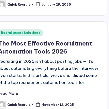
Quick Recruit
January 29, 2026
osted
y
Posted
Recruitment Solutions
n
The Most Effective Recruitment
Automation Tools 2026
Recruiting in 2026 isn’t about posting jobs — it’s
about automating everything before the interview
even starts. In this article, we’ve shortlisted some
of the top recruitment automation tools for…
Read More
Quick Recruit
November 12, 2025
osted