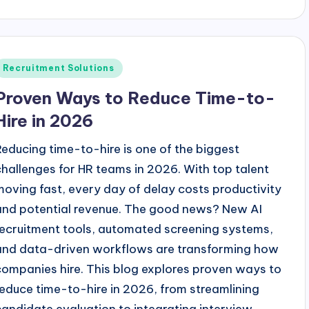
y
Posted
Recruitment Solutions
n
Proven Ways to Reduce Time-to-
Hire in 2026
Reducing time-to-hire is one of the biggest
challenges for HR teams in 2026. With top talent
moving fast, every day of delay costs productivity
and potential revenue. The good news? New AI
recruitment tools, automated screening systems,
and data-driven workflows are transforming how
companies hire. This blog explores proven ways to
reduce time-to-hire in 2026, from streamlining