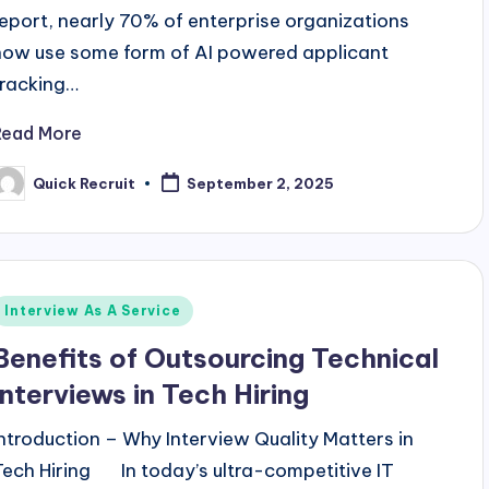
report, nearly 70% of enterprise organizations
now use some form of AI powered applicant
tracking…
Read More
Quick Recruit
September 2, 2025
osted
y
Posted
Interview As A Service
n
Benefits of Outsourcing Technical
Interviews in Tech Hiring
Introduction – Why Interview Quality Matters in
Tech Hiring In today’s ultra-competitive IT