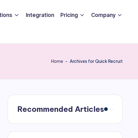
tions
Integration
Pricing
Company
Home
-
Archives for Quick Recruit
Recommended Articles