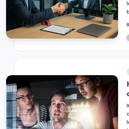
P
b
i