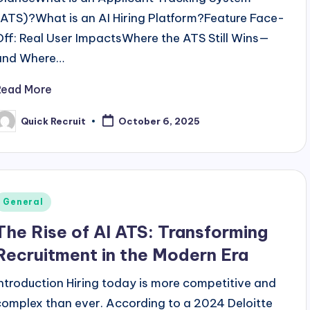
(ATS)?What is an AI Hiring Platform?Feature Face-
Off: Real User ImpactsWhere the ATS Still Wins—
and Where…
Read More
Quick Recruit
October 6, 2025
osted
y
Posted
General
n
The Rise of AI ATS: Transforming
Recruitment in the Modern Era
Introduction Hiring today is more competitive and
complex than ever. According to a 2024 Deloitte