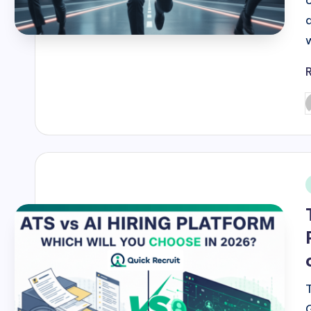
P
b
i