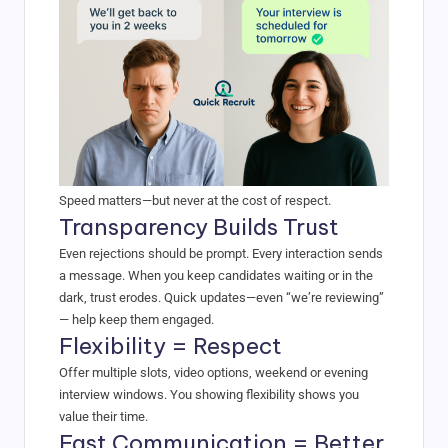
Speed matters—but never at the cost of respect.
Transparency Builds Trust
Even rejections should be prompt. Every interaction sends
a message. When you keep candidates waiting or in the
dark, trust erodes. Quick updates—even “we’re reviewing”
— help keep them engaged.
Flexibility = Respect
Offer multiple slots, video options, weekend or evening
interview windows. You showing flexibility shows you
value their time.
Fast Communication = Better