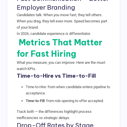
Employer Branding
Candidates talk. When you move fast, they tell others.
When you drag, they tell even more. Speed becomes part
of your brand.
In 2026, candidate experience
is
differentiator.
Metrics That Matter
for Fast Hiring
What you measure, you can improve. Here are the must-
watch KPIs.
Time-to-Hire vs Time-to-Fill
Time-to-Hire
: from when candidate enters pipeline to
acceptance.
Time-to-Fill
: from role opening to offer accepted.
Track both — the differences highlight process
inefficiencies vs strategic delays.
Drop-Off Rates by Stage