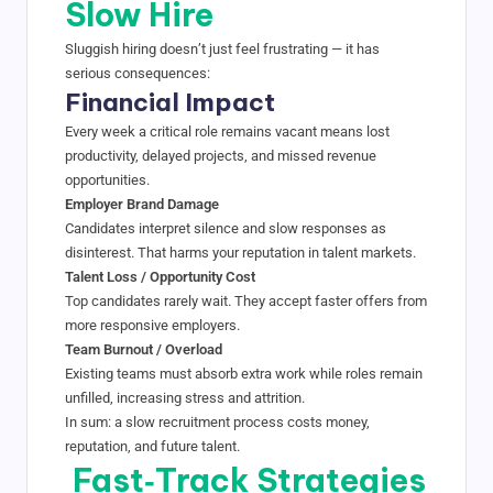
Slow Hire
Sluggish hiring doesn’t just feel frustrating — it has
serious consequences:
Financial Impact
Every week a critical role remains vacant means lost
productivity, delayed projects, and missed revenue
opportunities.
Employer Brand Damage
Candidates interpret silence and slow responses as
disinterest. That harms your reputation in talent markets.
Talent Loss / Opportunity Cost
Top candidates rarely wait. They accept faster offers from
more responsive employers.
Team Burnout / Overload
Existing teams must absorb extra work while roles remain
unfilled, increasing stress and attrition.
In sum: a slow recruitment process costs money,
reputation, and future talent.
Fast‑Track Strategies