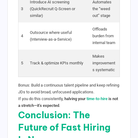
Introduce AI screening
Automates
3
(QuickRecruit Q-Screen or
the “weed
similar)
out” stage
Offloads
Outsource where useful
4
burden from
(Interview-as-a-Service)
internal team
Makes
5
Track & optimize KPIs monthly
improvement
s systematic
Bonus: Build a continuous talent pipeline and keep refining
JDs to avoid broad, unfocused applications.
If you do this consistently,
halving your
time-to-hire
is not
a stretch—it’s expected
.
Conclusion: The
Future of Fast Hiring