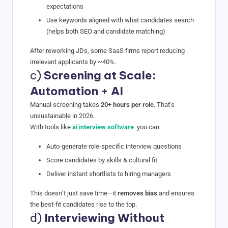
expectations
Use keywords aligned with what candidates search
(helps both SEO and candidate matching)
After reworking JDs, some SaaS firms report reducing
irrelevant applicants by ~40%.
c)
Screening at Scale:
Automation + AI
Manual screening takes
20+ hours per role
. That’s
unsustainable in 2026.
With tools like
ai interview software
you can:
Auto-generate role-specific interview questions
Score candidates by skills & cultural fit
Deliver instant shortlists to hiring managers
This doesn’t just save time—it
removes bias
and ensures
the best-fit candidates rise to the top.
d)
Interviewing Without