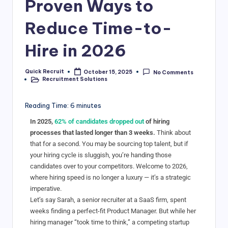
Proven Ways to
Reduce Time-to-
Hire in 2026
Quick Recruit
October 15, 2025
No Comments
Recruitment Solutions
Reading Time:
6
minutes
In 2025,
62% of candidates dropped out
of hiring
processes that lasted longer than 3 weeks.
Think about
that for a second. You may be sourcing top talent, but if
your hiring cycle is sluggish, you’re handing those
candidates over to your competitors. Welcome to 2026,
where hiring speed is no longer a luxury — it’s a strategic
imperative.
Let’s say Sarah, a senior recruiter at a SaaS firm, spent
weeks finding a perfect-fit Product Manager. But while her
hiring manager “took time to think,” a competing startup