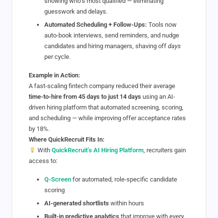
showing who’s most qualified — eliminating
guesswork and delays.
Automated Scheduling + Follow-Ups:
Tools now
auto-book interviews, send reminders, and nudge
candidates and hiring managers, shaving off
days
per cycle.
Example in Action:
A fast-scaling fintech company reduced their average
time-to-hire from 45 days to just 14 days
using an AI-
driven hiring platform that automated screening, scoring,
and scheduling — while improving offer acceptance rates
by 18%.
Where QuickRecruit Fits In:
With
QuickRecruit’s AI Hiring Platform
, recruiters gain
access to:
Q-Screen
for automated, role-specific candidate
scoring
AI-generated shortlists
within hours
Built-in predictive analytics
that improve with every