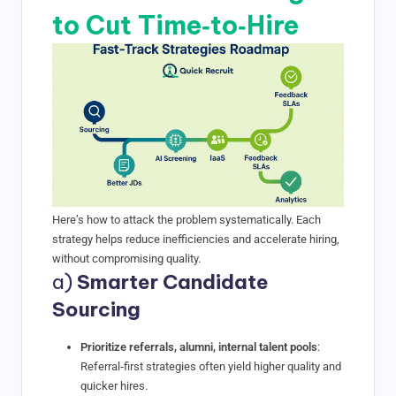
to Cut Time‑to‑Hire
Here’s how to attack the problem systematically. Each
strategy helps reduce inefficiencies and accelerate hiring,
without compromising quality.
a)
Smarter Candidate
Sourcing
Prioritize referrals, alumni, internal talent pools
:
Referral‑first strategies often yield higher quality and
quicker hires.