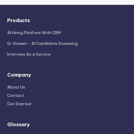
Products
AI Hiring Platform With CRM
Q-Screen – AI Candidate Screening
Interview As a Service
Company
About Us
Contact
Get Started
Glossary