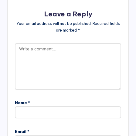
Leave a Reply
Your email address will not be published.
Required fields
are marked
*
Name
*
Email
*