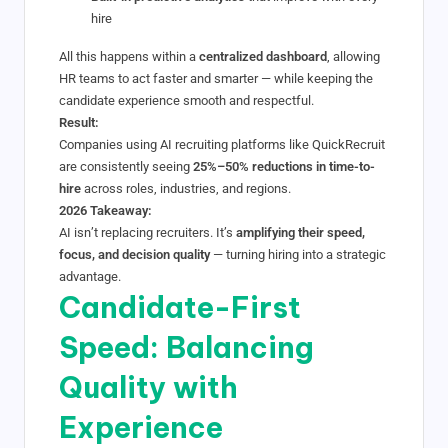
hire
All this happens within a
centralized dashboard
, allowing
HR teams to act faster and smarter — while keeping the
candidate experience smooth and respectful.
Result:
Companies using AI recruiting platforms like QuickRecruit
are consistently seeing
25%–50% reductions in time-to-
hire
across roles, industries, and regions.
2026 Takeaway:
AI isn’t replacing recruiters. It’s
amplifying their speed,
focus, and decision quality
— turning hiring into a strategic
advantage.
Candidate-First
Speed: Balancing
Quality with
Experience