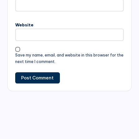
Website
Save my name, email, and website in this browser for the
next time I comment.