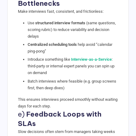
Bottlenecks
Make interviews fast, consistent, and frictionless:
Use
structured interview formats
(same questions,
scoring rubric) to reduce variability and decision
delays
Centralized scheduling tools
help avoid “calendar
ping‑pong”
Introduce something like
Interview-as-a-Service
:
third‑party or internal expert panels you can spin up
on demand
Batch interviews where feasible (e.g. group screens
first, then deep dives)
This ensures interviews proceed smoothly without waiting
days for each step.
e)
Feedback Loops with
SLAs
Slow decisions often stem from managers taking weeks