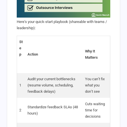
Here’s your quick‑start playbook (shareable with teams /
leadership):
St
e
Why It
p
Action
Matters
Audit your current bottlenecks
You can’t fix
1
(resume volume, scheduling,
what you
feedback delays)
don’t see
Cuts waiting
Standardize feedback SLAs (48
2
time for
hours)
decisions