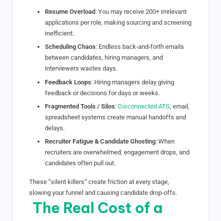
Resume Overload
: You may receive 200+ irrelevant
applications per role, making sourcing and screening
inefficient.
Scheduling Chaos
: Endless back‑and‑forth emails
between candidates, hiring managers, and
interviewers wastes days.
Feedback Loops
: Hiring managers delay giving
feedback or decisions for days or weeks.
Fragmented Tools / Silos
:
Disconnected ATS
, email,
spreadsheet systems create manual handoffs and
delays.
Recruiter Fatigue & Candidate Ghosting
: When
recruiters are overwhelmed, engagement drops, and
candidates often pull out.
These “silent killers” create friction at every stage,
slowing your funnel and causing candidate drop-offs.
The Real Cost of a