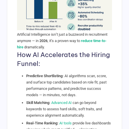
Artificial Intelligence isn’t just a buzzword in recruitment
anymore — in
2026
, it’s a proven way to
reduce time-to-
hire
dramatically.
How AI Accelerates the Hiring
Funnel:
Predictive Shortlisting:
AI algorithms scan, score,
and surface top candidates based on role fit, past
performance patterns, and predictive success
models — in minutes, not days.
Skill Matching:
Advanced AI
can go beyond
keywords to assess hard skills, soft traits, and
experience alignment automatically.
Real-Time Ranking:
AI tools
provide live dashboards