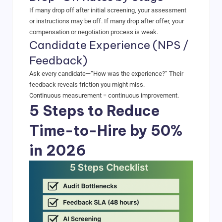
If many drop off after initial screening, your assessment
or instructions may be off. If many drop after offer, your
compensation or negotiation process is weak.
Candidate Experience (NPS /
Feedback)
Ask every candidate—“How was the experience?” Their
feedback reveals friction you might miss.
Continuous measurement = continuous improvement.
5 Steps to Reduce
Time-to-Hire by 50%
in 2026