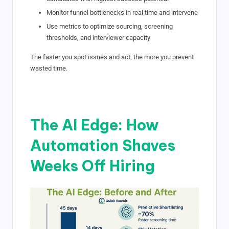
Monitor funnel bottlenecks in real time and intervene
Use metrics to optimize sourcing, screening
thresholds, and interviewer capacity
The faster you spot issues and act, the more you prevent
wasted time.
The AI Edge: How
Automation Shaves
Weeks Off Hiring