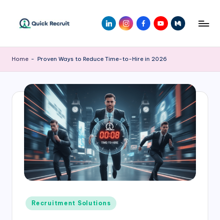
Home
-
Proven Ways to Reduce Time-to-Hire in 2026
Recruitment Solutions