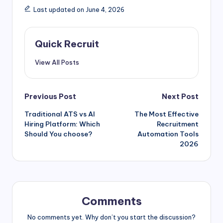
Last updated on June 4, 2026
Quick Recruit
View All Posts
Previous Post
Next Post
Traditional ATS vs AI
The Most Effective
Hiring Platform: Which
Recruitment
Should You choose?
Automation Tools
2026
Comments
No comments yet. Why don’t you start the discussion?