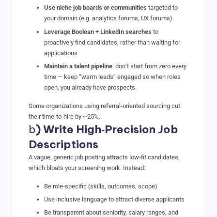
Use niche job boards or communities
targeted to
your domain (e.g. analytics forums, UX forums)
Leverage Boolean + LinkedIn searches
to
proactively find candidates, rather than waiting for
applications
Maintain a talent pipeline
: don’t start from zero every
time — keep “warm leads” engaged so when roles
open, you already have prospects.
Some organizations using referral‑oriented sourcing cut
their time-to-hire by ~25%.
b
) Write High‑Precision Job
Descriptions
A vague, generic job posting attracts low‑fit candidates,
which bloats your screening work. Instead:
Be role‑specific (skills, outcomes, scope)
Use inclusive language to attract diverse applicants
Be transparent about seniority, salary ranges, and