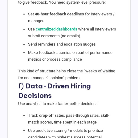
to give feedback. You need system-level pressure:
Set
48-hour feedback deadlines
for interviewers /
managers
Use
centralized dashboards
where all interviewers
submit comments (no emails)
Send reminders and escalation nudges
Make feedback submission part of performance
metrics or process compliance
This kind of structure helps close the “weeks of waiting
for one manager’s opinion” problem.
f)
Data-Driven Hiring
Decisions
Use analytics to make faster, better decisions:
Track
drop-off rates
, pass-through rates, skill-
match scores, time spent in each stage
Use predictive scoring / models to prioritize
candidates with highest success potential