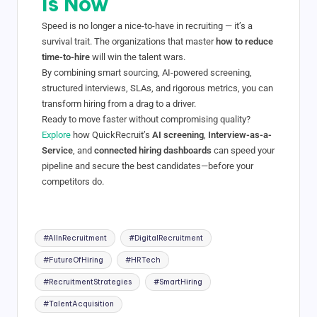
Is Now
Speed is no longer a nice-to-have in recruiting — it’s a
survival trait. The organizations that master
how to reduce
time-to-hire
will win the talent wars.
By combining smart sourcing, AI-powered screening,
structured interviews, SLAs, and rigorous metrics, you can
transform hiring from a drag to a driver.
Ready to move faster without compromising quality?
Explore
how QuickRecruit’s
AI screening
,
Interview-as-a-
Service
, and
connected hiring dashboards
can speed your
pipeline and secure the best candidates—before your
competitors do.
#AIInRecruitment
#DigitalRecruitment
#FutureOfHiring
#HRTech
#RecruitmentStrategies
#SmartHiring
#TalentAcquisition