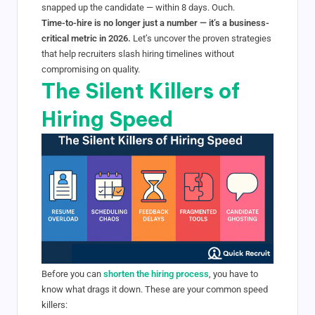
snapped up the candidate — within 8 days. Ouch.
Time-to-hire is no longer just a number — it’s a business-
critical metric in 2026.
Let’s uncover the proven strategies
that help recruiters slash hiring timelines without
compromising on quality.
The Silent Killers of
Hiring Speed
Before you can
shorten the hiring process
, you have to
know what drags it down. These are your common speed
killers: