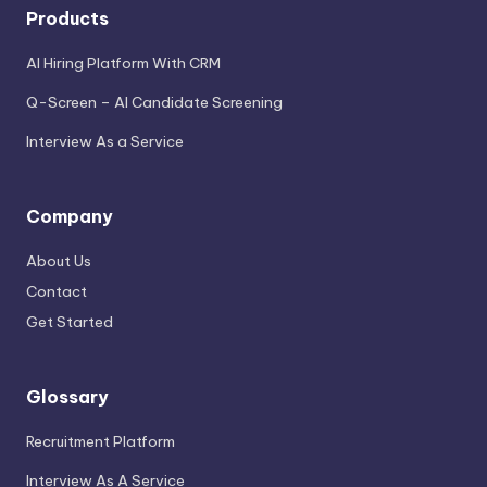
Products
AI Hiring Platform With CRM
Q-Screen – AI Candidate Screening
Interview As a Service
Company
About Us
Contact
Get Started
Glossary
Recruitment Platform
Interview As A Service