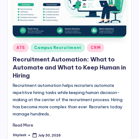
Posted
ATS
Campus Recruitment
CRM
in
Recruitment Automation: What to
Automate and What to Keep Human in
Hiring
Recruitment automation helps recruiters automate
repetitive hiring tasks while keeping human decision-
making at the center of the recruitment process. Hiring
has become more complex than ever. Recruiters today
manage hundreds…
Read More
Shylash
July 30, 2026
Posted