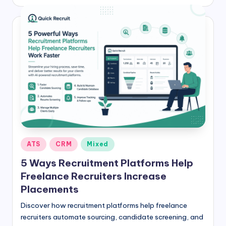
by
Posted
ATS
CRM
Mixed
in
5 Ways Recruitment Platforms Help
Freelance Recruiters Increase
Placements
Discover how recruitment platforms help freelance
recruiters automate sourcing, candidate screening, and