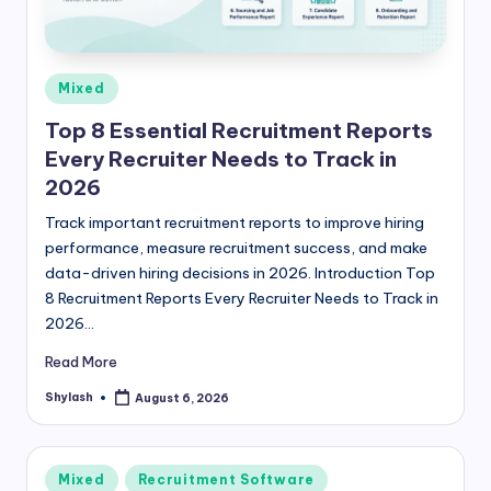
Posted
Mixed
in
Top 8 Essential Recruitment Reports
Every Recruiter Needs to Track in
2026
Track important recruitment reports to improve hiring
performance, measure recruitment success, and make
data-driven hiring decisions in 2026. Introduction Top
8 Recruitment Reports Every Recruiter Needs to Track in
2026…
Read More
Shylash
August 6, 2026
Posted
by
Posted
Mixed
Recruitment Software