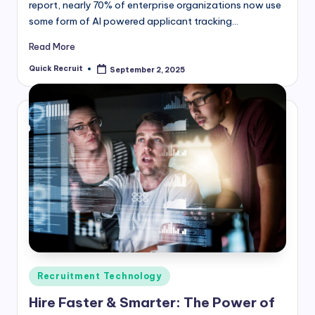
report, nearly 70% of enterprise organizations now use
some form of AI powered applicant tracking…
Read More
Quick Recruit
September 2, 2025
Posted
by
Posted
Recruitment Technology
in
Hire Faster & Smarter: The Power of