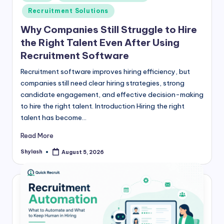
in
Recruitment Solutions
Why Companies Still Struggle to Hire
the Right Talent Even After Using
Recruitment Software
Recruitment software improves hiring efficiency, but
companies still need clear hiring strategies, strong
candidate engagement, and effective decision-making
to hire the right talent. Introduction Hiring the right
talent has become…
Read More
Shylash
August 5, 2026
Posted
by