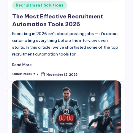
Posted
Recruitment Solutions
in
The Most Effective Recruitment
Automation Tools 2026
Recruiting in 2026 isn’t about posting jobs — it’s about
automating everything before the interview even
starts. In this article, we’ve shortlisted some of the top
recruitment automation tools for…
Read More
Quick Recruit
November 12, 2025
Posted
by