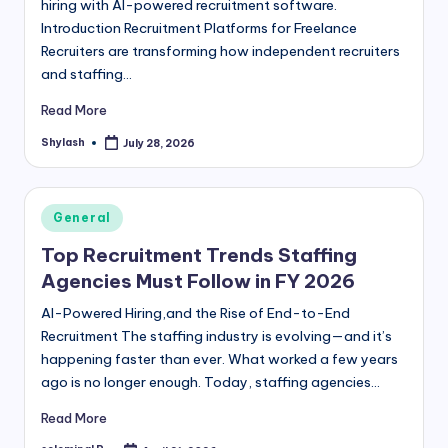
hiring with AI-powered recruitment software.
Introduction Recruitment Platforms for Freelance
Recruiters are transforming how independent recruiters
and staffing…
Read More
Shylash
July 28, 2026
Posted
by
Posted
General
in
Top Recruitment Trends Staffing
Agencies Must Follow in FY 2026
AI-Powered Hiring,and the Rise of End-to-End
Recruitment The staffing industry is evolving—and it’s
happening faster than ever. What worked a few years
ago is no longer enough. Today, staffing agencies…
Read More