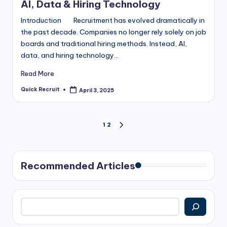
AI, Data & Hiring Technology
Introduction Recruitment has evolved dramatically in
the past decade. Companies no longer rely solely on job
boards and traditional hiring methods. Instead, AI,
data, and hiring technology…
Read More
Quick Recruit
April 3, 2025
Posted
by
Posts
1
2
NEXT
PAGE
pagination
Recommended Articles
Search