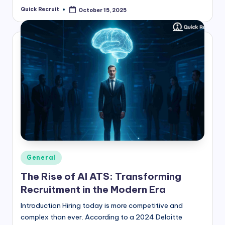
Quick Recruit
October 15, 2025
Posted
by
Posted
General
in
The Rise of AI ATS: Transforming
Recruitment in the Modern Era
Introduction Hiring today is more competitive and
complex than ever. According to a 2024 Deloitte