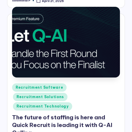
solominal P
April 21, 2026
Posted
by
Posted
Recruitment Software
in
Recruitment Solutions
Recruitment Technology
The future of staffing is here and
Quick Recruit is leading it with Q-AI