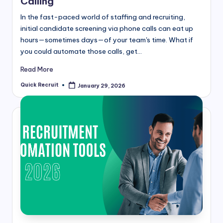
Calling
In the fast-paced world of staffing and recruiting,
initial candidate screening via phone calls can eat up
hours—sometimes days—of your team's time. What if
you could automate those calls, get…
Read More
Quick Recruit
January 29, 2026
Posted
by