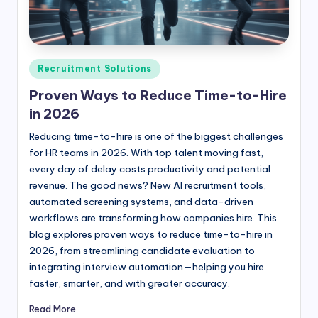
Posted
Recruitment Solutions
in
Proven Ways to Reduce Time-to-Hire
in 2026
Reducing time-to-hire is one of the biggest challenges
for HR teams in 2026. With top talent moving fast,
every day of delay costs productivity and potential
revenue. The good news? New AI recruitment tools,
automated screening systems, and data-driven
workflows are transforming how companies hire. This
blog explores proven ways to reduce time-to-hire in
2026, from streamlining candidate evaluation to
integrating interview automation—helping you hire
faster, smarter, and with greater accuracy.
Read More