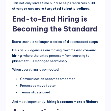
This not only saves time but also helps recruiters build
stronger and more targeted talent pipelines
.
End-to-End Hiring is
Becoming the Standard
Recruitment is no longer a series of disconnected steps.
In FY 2026, agencies are moving towards
end-to-end
hiring
, where the entire process—from sourcing to
placement—is managed seamlessly.
When everything is connected:
Communication becomes smoother
Processes move faster
Teams stay aligned
And most importantly,
hiring becomes more efficient
.