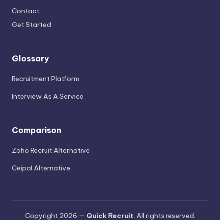
Contact
Get Started
Glossary
Recruitment Platform
Interview As A Service
Comparison
Zoho Recruit Alternative
Ceipal Alternative
Copyright 2026 —
Quick Recruit
. All rights reserved.