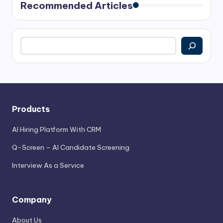
Recommended Articles
Search
Products
AI Hiring Platform With CRM
Q-Screen – AI Candidate Screening
Interview As a Service
Company
About Us