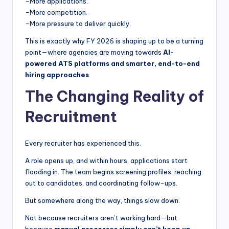
-More applications.
-More competition.
-More pressure to deliver quickly.
This is exactly why FY 2026 is shaping up to be a turning
point—where agencies are moving towards
AI-
powered ATS platforms and smarter, end-to-end
hiring approaches
.
The Changing Reality of
Recruitment
Every recruiter has experienced this.
A role opens up, and within hours, applications start
flooding in. The team begins screening profiles, reaching
out to candidates, and coordinating follow-ups.
But somewhere along the way, things slow down.
Not because recruiters aren’t working hard—but
because
manual processes simply can’t keep up