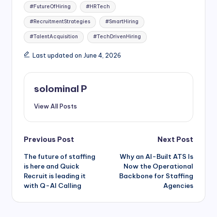
#FutureOfHiring
#HRTech
#RecruitmentStrategies
#SmartHiring
#TalentAcquisition
#TechDrivenHiring
Last updated on June 4, 2026
solominal P
View All Posts
Post
Previous Post
Next Post
The future of staffing
Why an AI-Built ATS Is
navigation
is here and Quick
Now the Operational
Recruit is leading it
Backbone for Staffing
with Q-AI Calling
Agencies