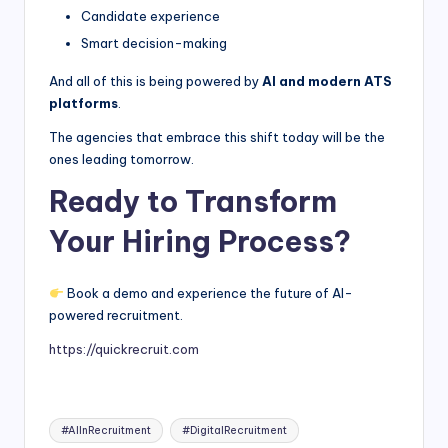
Candidate experience
Smart decision-making
And all of this is being powered by
AI and modern ATS
platforms
.
The agencies that embrace this shift today will be the
ones leading tomorrow.
Ready to Transform
Your Hiring Process?
Book a demo and experience the future of AI-
powered recruitment.
https://quickrecruit.com
Tags:
#AIInRecruitment
#DigitalRecruitment