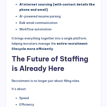
AI internet sourcing (with contact details like
phone and email)
AI-powered resume parsing
Bulk email communication
Workflow automation
It brings everything together into a single platform,
helping recruiters manage the
entire recruitment
lifecycle more efficiently
.
The Future of Staffing
is Already Here
Recruitment is no longer just about filling roles.
It’s about:
Speed
Efficiency