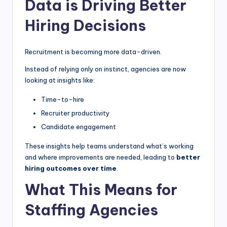
Data is Driving Better
Hiring Decisions
Recruitment is becoming more data-driven.
Instead of relying only on instinct, agencies are now
looking at insights like:
Time-to-hire
Recruiter productivity
Candidate engagement
These insights help teams understand what’s working
and where improvements are needed, leading to
better
hiring outcomes over time
.
What This Means for
Staffing Agencies