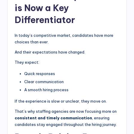
is Now a Key
Differentiator
In today’s competitive market, candidates have more
choices than ever.
And their expectations have changed.
They expect:
Quick responses
Clear communication
A smooth hiring process
If the experience is slow or unclear, they move on.
That’s why staffing agencies are now focusing more on
consistent and timely communication
, ensuring
candidates stay engaged throughout the hiring journey.