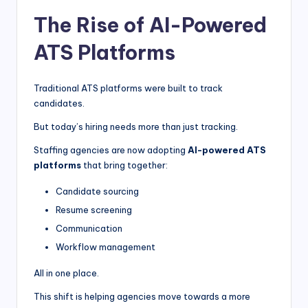
The Rise of AI-Powered
ATS Platforms
Traditional ATS platforms were built to track
candidates.
But today’s hiring needs more than just tracking.
Staffing agencies are now adopting
AI-powered ATS
platforms
that bring together:
Candidate sourcing
Resume screening
Communication
Workflow management
All in one place.
This shift is helping agencies move towards a more