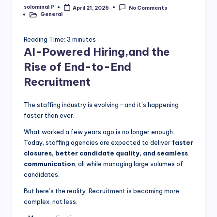
solominal P
April 21, 2026
No Comments
Posted
General
by
Posted
in
Reading Time:
3
minutes
AI-Powered Hiring,and the
Rise of End-to-End
Recruitment
The staffing industry is evolving—and it’s happening
faster than ever.
What worked a few years ago is no longer enough.
Today, staffing agencies are expected to deliver
faster
closures, better candidate quality, and seamless
communication
, all while managing large volumes of
candidates.
But here’s the reality. Recruitment is becoming more
complex, not less.