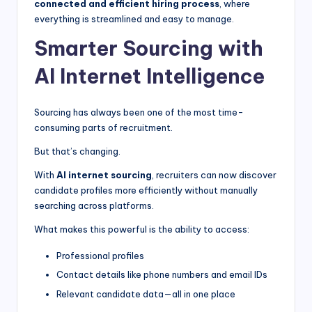
connected and efficient hiring process
, where
everything is streamlined and easy to manage.
Smarter Sourcing with
AI Internet Intelligence
Sourcing has always been one of the most time-
consuming parts of recruitment.
But that’s changing.
With
AI internet sourcing
, recruiters can now discover
candidate profiles more efficiently without manually
searching across platforms.
What makes this powerful is the ability to access:
Professional profiles
Contact details like phone numbers and email IDs
Relevant candidate data—all in one place