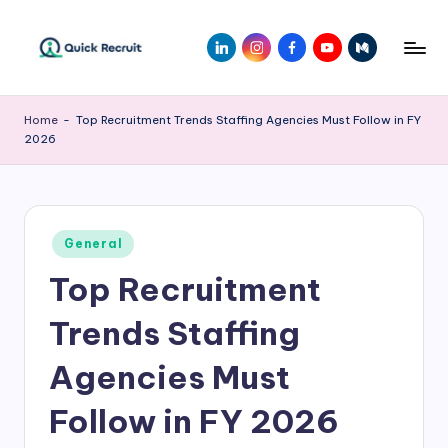
Skip
LinkedIn
Instagram
Facebook
Youtube
Medium
to
Q
Revolutionizing
content
Hiring
ui
Home
-
Top Recruitment Trends Staffing Agencies Must Follow in FY
with
2026
c
AI-
Powered
k
Solutions
R
|
Posted
e
General
Quick
in
Recruit
Top Recruitment
c
r
Trends Staffing
ui
Agencies Must
t
Follow in FY 2026