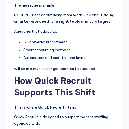
The message is simple.
FY 2026 is not about doing more work—it’s about
doing
smarter work with the right tools and strategies
.
Agencies that adapt to:
AI-powered recruitment
Smarter sourcing methods
Automation and end-to-end hiring
will be in a much stronger position to succeed.
How Quick Recruit
Supports This Shift
This is where
Quick Recruit
fits in.
Quick Recruit is designed to support modern staffing
agencies with: