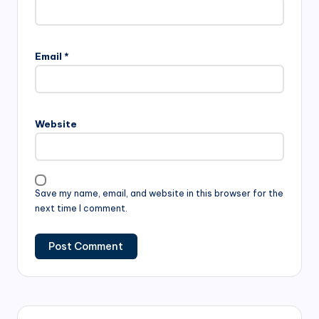
Email
*
Website
Save my name, email, and website in this browser for the
next time I comment.