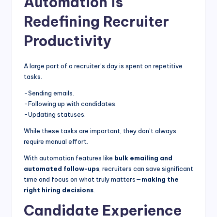
Automation is
Redefining Recruiter
Productivity
A large part of a recruiter’s day is spent on repetitive
tasks.
-Sending emails.
-Following up with candidates.
-Updating statuses.
While these tasks are important, they don’t always
require manual effort.
With automation features like
bulk emailing and
automated follow-ups
, recruiters can save significant
time and focus on what truly matters—
making the
right hiring decisions
.
Candidate Experience