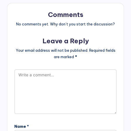
Comments
No comments yet. Why don’t you start the discussion?
Leave a Reply
Your email address will not be published.
Required fields
are marked
*
Name
*