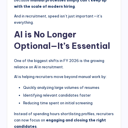
with the scale of modern hiring
.
And in recruitment, speed isn’t just important—it’s
everything.
AI is No Longer
Optional—It’s Essential
One of the biggest shifts in FY 2026 is the growing
reliance on AI in recruitment.
AI is helping recruiters move beyond manual work by:
Quickly analyzing large volumes of resumes
Identifying relevant candidates faster
Reducing time spent on initial screening
Instead of spending hours shortlisting profiles, recruiters
can now focus on
engaging and closing the right
candidates
.