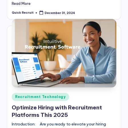
Read More
Quick Recruit
December 31, 2024
Posted
by
Posted
Recruitment Technology
in
Optimize Hiring with Recruitment
Platforms This 2025
Introduction: Are you ready to elevate your hiring