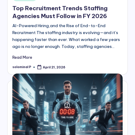
in
Top Recruitment Trends Staffing
Agencies Must Follow in FY 2026
AI-Powered Hiring,and the Rise of End-to-End
Recruitment The staffing industry is evolving—and it’s
happening faster than ever. What worked a few years
ago is no longer enough. Today, staffing agencies…
Read More
solominal P
April 21, 2026
Posted
by