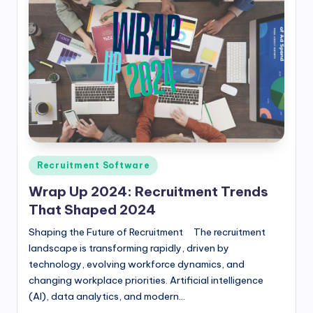
Posted
Recruitment Software
in
Wrap Up 2024: Recruitment Trends
That Shaped 2024
Shaping the Future of Recruitment The recruitment
landscape is transforming rapidly, driven by
technology, evolving workforce dynamics, and
changing workplace priorities. Artificial intelligence
(AI), data analytics, and modern…