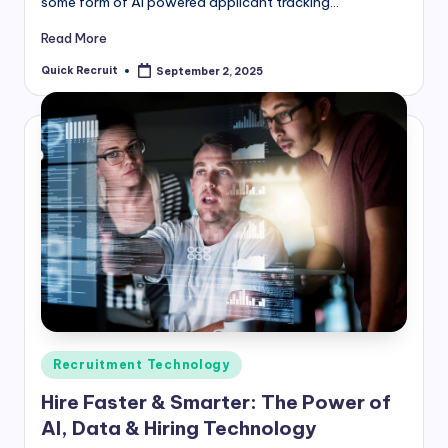
some form of AI powered applicant tracking…
Read More
Quick Recruit
September 2, 2025
Posted
by
Posted
Recruitment Technology
in
Hire Faster & Smarter: The Power of
AI, Data & Hiring Technology