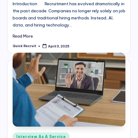
Introduction Recruitment has evolved dramatically in
the past decade. Companies no longer rely solely on job
boards and traditional hiring methods. Instead, AI,
data, and hiring technology…
Read More
Quick Recruit
April 3, 2025
Posted
by
Posted
Interview As A Service