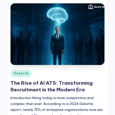
by
Posted
General
in
The Rise of AI ATS: Transforming
Recruitment in the Modern Era
Introduction Hiring today is more competitive and
complex than ever. According to a 2024 Deloitte
report, nearly 70% of enterprise organizations now use