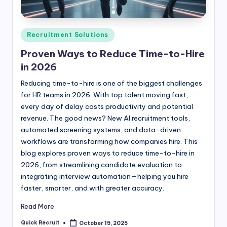
Posted
Recruitment Solutions
in
Proven Ways to Reduce Time-to-Hire
in 2026
Reducing time-to-hire is one of the biggest challenges
for HR teams in 2026. With top talent moving fast,
every day of delay costs productivity and potential
revenue. The good news? New AI recruitment tools,
automated screening systems, and data-driven
workflows are transforming how companies hire. This
blog explores proven ways to reduce time-to-hire in
2026, from streamlining candidate evaluation to
integrating interview automation—helping you hire
faster, smarter, and with greater accuracy.
Read More
Quick Recruit
October 15, 2025
Posted