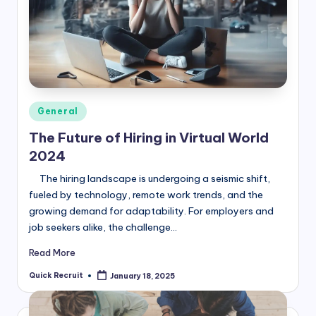
Posted
General
in
The Future of Hiring in Virtual World
2024
The hiring landscape is undergoing a seismic shift,
fueled by technology, remote work trends, and the
growing demand for adaptability. For employers and
job seekers alike, the challenge…
Read More
Quick Recruit
January 18, 2025
Posted
by