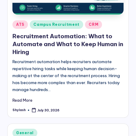
Posted
ATS
Campus Recruitment
CRM
in
Recruitment Automation: What to
Automate and What to Keep Human in
Hiring
Recruitment automation helps recruiters automate
repetitive hiring tasks while keeping human decision-
making at the center of the recruitment process. Hiring
has become more complex than ever. Recruiters today
manage hundreds…
Read More
Shylash
July 30, 2026
Posted
by
Posted
General