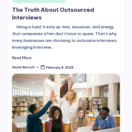
in
The Truth About Outsourced
Interviews
Hiring is hard. It eats up time, resources, and energy
that companies often don’t have to spare. That’s why
many businesses are choosing to outsource interviews,
leveraging Interview…
Read More
Quick Recruit
February 8, 2025
Posted
by