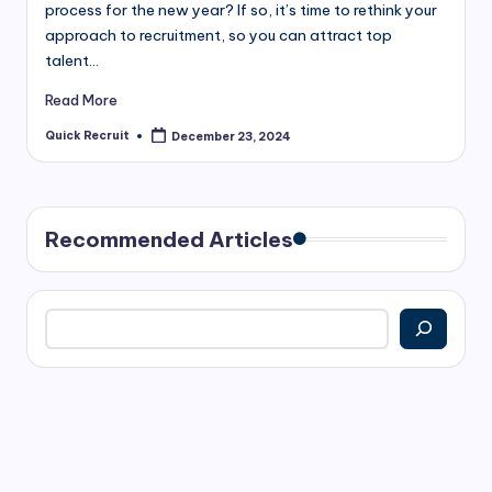
process for the new year? If so, it’s time to rethink your
approach to recruitment, so you can attract top
talent…
Read More
Quick Recruit
December 23, 2024
Posted
by
Recommended Articles
Search