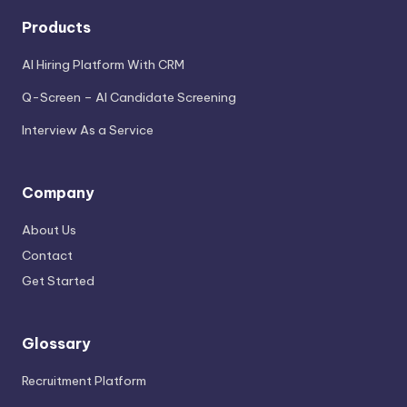
Products
AI Hiring Platform With CRM
Q-Screen – AI Candidate Screening
Interview As a Service
Company
About Us
Contact
Get Started
Glossary
Recruitment Platform