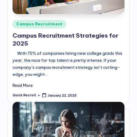
Posted
Campus Recruitment
in
Campus Recruitment Strategies for
2025
With 75% of companies hiring new college grads this
year, the race for top talent is pretty intense. If your
company’s campus recruitment strategy isn’t cutting-
edge, you might…
Read More
Quick Recruit
January 22, 2025
Posted
by