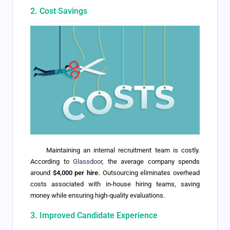
2. Cost Savings
Maintaining an internal recruitment team is costly.
According to
Glassdoor
, the average company spends
around
$4,000 per hire.
Outsourcing eliminates overhead
costs associated with in-house hiring teams, saving
money while ensuring high-quality evaluations.
3. Improved Candidate Experience