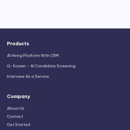
Products
AI Hiring Platform With CRM
Q-Screen – AI Candidate Screening
Interview As a Service
Company
About Us
Contact
Get Started