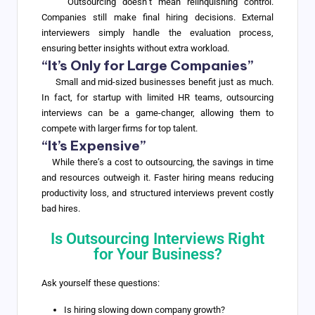
Outsourcing doesn’t mean relinquishing control.
Companies still make final hiring decisions. External
interviewers simply handle the evaluation process,
ensuring better insights without extra workload.
“It’s Only for Large Companies”
Small and mid-sized businesses benefit just as much.
In fact, for startup with limited HR teams, outsourcing
interviews can be a game-changer, allowing them to
compete with larger firms for top talent.
“It’s Expensive”
While there’s a cost to outsourcing, the savings in time
and resources outweigh it. Faster hiring means reducing
productivity loss, and structured interviews prevent costly
bad hires.
Is Outsourcing Interviews Right
for Your Business?
Ask yourself these questions:
Is hiring slowing down company growth?