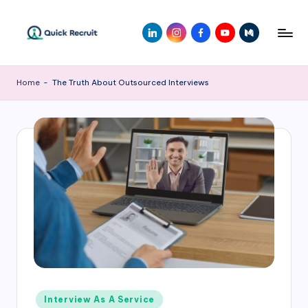
Home
-
The Truth About Outsourced Interviews
Interview As A Service