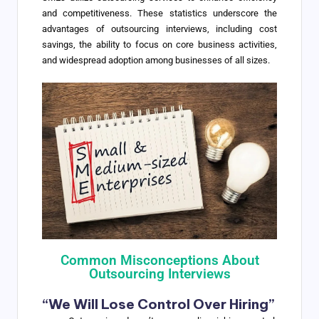
and competitiveness. These statistics underscore the
advantages of outsourcing interviews, including cost
savings, the ability to focus on core business activities,
and widespread adoption among businesses of all sizes.
Common Misconceptions About
Outsourcing Interviews
“We Will Lose Control Over Hiring”