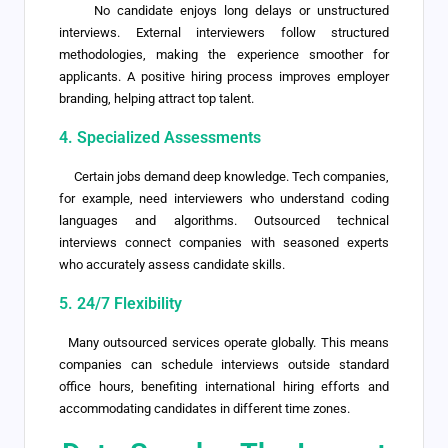
No candidate enjoys long delays or unstructured
interviews. External interviewers follow structured
methodologies, making the experience smoother for
applicants. A positive hiring process improves employer
branding, helping attract top talent.
4. Specialized Assessments
Certain jobs demand deep knowledge. Tech companies,
for example, need interviewers who understand coding
languages and algorithms. Outsourced technical
interviews connect companies with seasoned experts
who accurately assess candidate skills.
5. 24/7 Flexibility
Many outsourced services operate globally. This means
companies can schedule interviews outside standard
office hours, benefiting international hiring efforts and
accommodating candidates in different time zones.