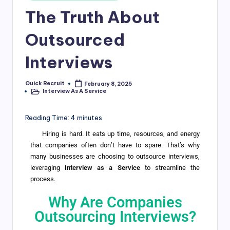
The Truth About
Outsourced
Interviews
Quick Recruit
February 8, 2025
Interview As A Service
Reading Time:
4
minutes
Hiring is hard. It eats up time, resources, and energy
that companies often don’t have to spare. That’s why
many businesses are choosing to outsource interviews,
leveraging
Interview as a Service
to streamline the
process.
Why Are Companies
Outsourcing Interviews?