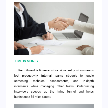
TIME IS MONEY
Recruitment is time-sensitive. A vacant position means
lost productivity. Internal teams struggle to juggle
screening, technical assessments, and in-depth
interviews while managing other tasks. Outsourcing
interviews speeds up the hiring funnel and helps
businesses fill roles faster.