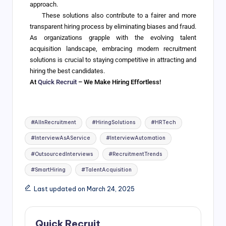
approach.
These solutions also contribute to a fairer and more
transparent hiring process by eliminating biases and fraud.
As organizations grapple with the evolving talent
acquisition landscape, embracing modern recruitment
solutions is crucial to staying competitive in attracting and
hiring the best candidates.
At
Quick Recruit
– We Make Hiring Effortless!
#AIInRecruitment
#HiringSolutions
#HRTech
#InterviewAsAService
#InterviewAutomation
#OutsourcedInterviews
#RecruitmentTrends
#SmartHiring
#TalentAcquisition
Last updated on March 24, 2025
Quick Recruit