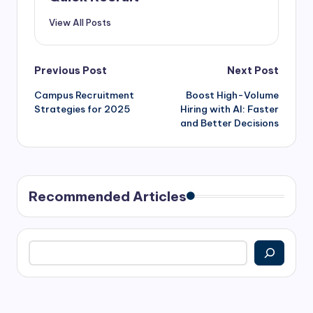
View All Posts
Previous Post
Next Post
Campus Recruitment
Boost High-Volume
Strategies for 2025
Hiring with AI: Faster
and Better Decisions
Recommended Articles