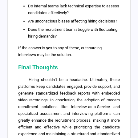
Do internal teams lack technical expertise to assess
candidates effectively?
Are unconscious biases affecting hiring decisions?
Does the recruitment team struggle with fluctuating
hiring demands?
If the answer is
yes
to any of these, outsourcing
interviews may be the solution.
Final Thoughts
Hiring shouldn’t be a headache. Ultimately, these
platforms keep candidates engaged, provide support, and
generate standardized feedback reports with embedded
video recordings. In conclusion, the adoption of modern
recruitment solutions like Interview-as-a-Service and
specialized assessment and interviewing platforms can
greatly enhance the recruitment process, making it more
efficient and effective while prioritizing the candidate
experience and maintaining a structured and standardized