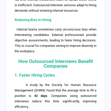
is inefficient. Outsourced interview services adapt to hiring
demands without straining internal resources.
Reducing Bias in Hiring
Internal teams sometimes carry unconscious bias when
interviewing candidates. External professionals provide
objective assessments, leading to fairer hiring decisions.
This is crucial for companies aiming to improve diversity in
the workplace.
How Outsourced Interviews Benefit
Companies
1. Faster Hiring Cycles
A study by the Society for Human Resource
Management (SHRM) found that the average time to fill a
position is
42 days
. Companies using outsourced
interviews reduce this time significantly, improving
efficiency.