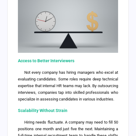
Access to Better Interviewers
Not every company has hiring managers who excel at
evaluating candidates. Some roles require deep technical
expertise that internal HR teams may lack. By outsourcing
interviews, companies tap into skilled professionals who
specialize in assessing candidates in various industries.
Scalability Without Strain
Hiring needs fluctuate. A company may need to fill 50
positions one month and just five the next. Maintaining a
full-time internal recruitment team to handle these shifts