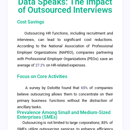
Data Speaks: The Impact
of Outsourced Interviews
Cost Savings
Outsourcing HR functions, including recruitment and
interviews, can lead to significant cost reductions.
According to the National Association of Professional
Employer Organizations (NAPEO), companies partnering
with Professional Employer Organizations (PEOs) save an
average of
27.2%
on HR-related expenses.
Focus on Core Activities
A survey by Deloitte found that
65%
of companies
believe outsourcing allows them to concentrate on their
primary business functions without the distraction of
ancillary tasks.
Prevalence Among Small and Medium-Sized
Enterprises (SMEs)
Outsourcing is not limited to large corporations; 83% of
SMEs utilize outsourcing services to enhance efficiency