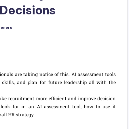
 Decisions
eneral
als are taking notice of this. AI assessment tools
skills, and plan for future leadership all with the
ake recruitment more efficient and improve decision
look for in an AI assessment tool, how to use it
rall HR strategy.