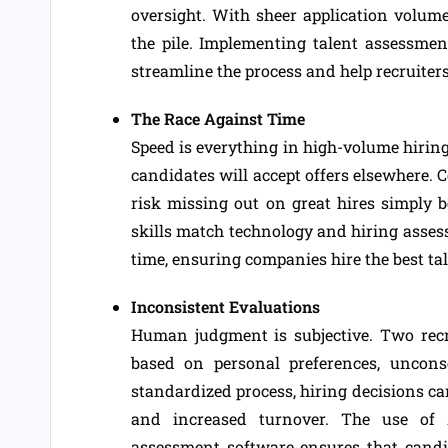
oversight. With sheer application volume
the pile. Implementing talent assessment
streamline the process and help recruiters
The Race Against Time
Speed is everything in high-volume hiring
candidates will accept offers elsewhere. 
risk missing out on great hires simply 
skills match technology and hiring asses
time, ensuring companies hire the best ta
Inconsistent Evaluations
Human judgment is subjective. Two recr
based on personal preferences, uncons
standardized process, hiring decisions c
and increased turnover. The use of A
assessment software ensures that candid