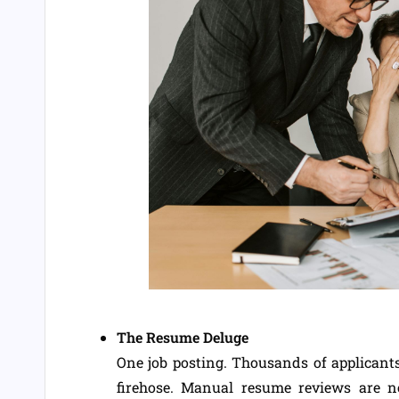
The Resume Deluge
One job posting. Thousands of applicants.
firehose. Manual resume reviews are 