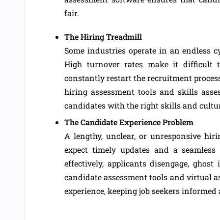
fair.
The Hiring Treadmill
Some industries operate in an endless cy
High turnover rates make it difficult 
constantly restart the recruitment proces
hiring assessment tools and skills asse
candidates with the right skills and cultu
The Candidate Experience Problem
A lengthy, unclear, or unresponsive hiri
expect timely updates and a seamless
effectively, applicants disengage, ghost 
candidate assessment tools and virtual 
experience, keeping job seekers informed