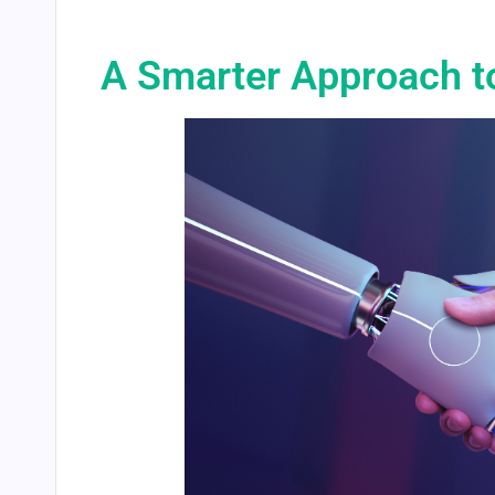
A Smarter Approach t