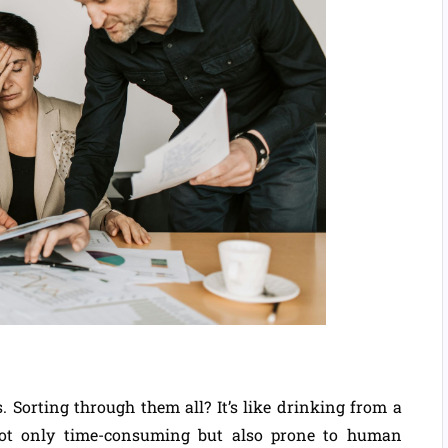
 Sorting through them all? It’s like drinking from a
not only time-consuming but also prone to human