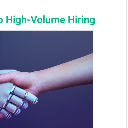
o High-Volume Hiring