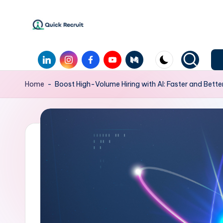
Home
-
Boost High-Volume Hiring with AI: Faster and Bette