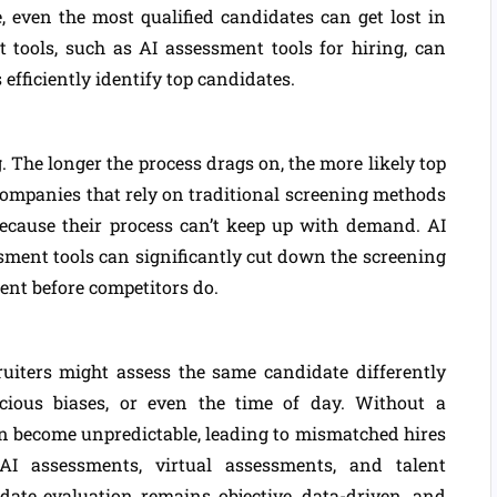
, even the most qualified candidates can get lost in
 tools, such as AI assessment tools for hiring, can
 efficiently identify top candidates.
. The longer the process drags on, the more likely top
Companies that rely on traditional screening methods
because their process can’t keep up with demand. AI
sment tools can significantly cut down the screening
lent before competitors do.
uiters might assess the same candidate differently
cious biases, or even the time of day. Without a
an become unpredictable, leading to mismatched hires
I assessments, virtual assessments, and talent
ate evaluation remains objective, data-driven, and