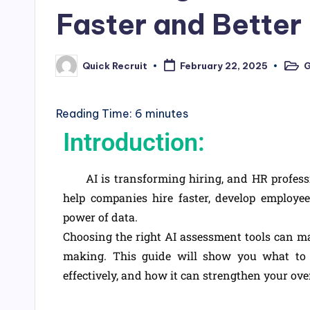
Faster and Better
G
Quick Recruit
February 22, 2025
Reading Time:
6
minutes
Introduction:
AI is transforming hiring, and HR profession
help companies hire faster, develop employee 
power of data.
Choosing the right AI assessment tools can m
making. This guide will show you what to 
effectively, and how it can strengthen your ove