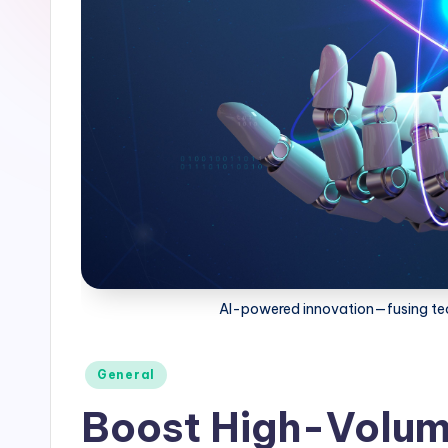
AI-powered innovation—fusing tec
General
Boost High-Volume