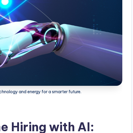
hnology and energy for a smarter future.
 Hiring with AI: