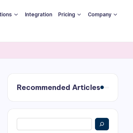
tions
Integration
Pricing
Company
Recommended Articles