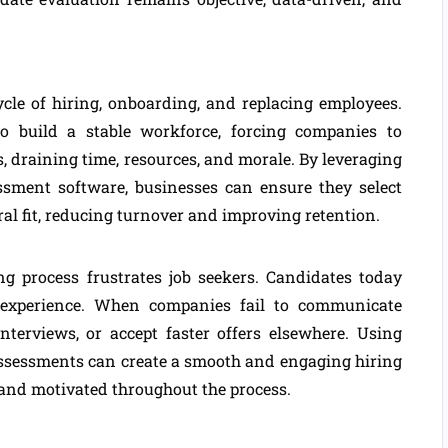
cle of hiring, onboarding, and replacing employees.
to build a stable workforce, forcing companies to
s, draining time, resources, and morale. By leveraging
ssment software, businesses can ensure they select
ral fit, reducing turnover and improving retention.
ng process frustrates job seekers. Candidates today
 experience. When companies fail to communicate
interviews, or accept faster offers elsewhere. Using
assessments can create a smooth and engaging hiring
 and motivated throughout the process.