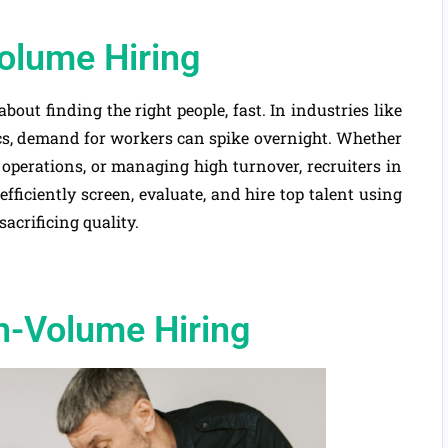
olume Hiring
s about finding the right people, fast. In industries like
tics, demand for workers can spike overnight. Whether
 operations, or managing high turnover, recruiters in
efficiently screen, evaluate, and hire top talent using
acrificing quality.
h-Volume Hiring