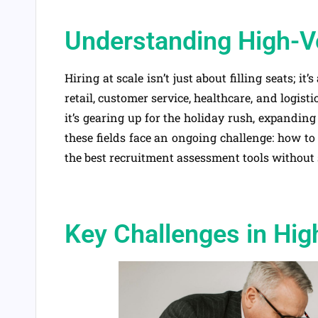
Understanding High-V
Hiring at scale isn’t just about filling seats; it’
retail, customer service, healthcare, and logis
it’s gearing up for the holiday rush, expanding
these fields face an ongoing challenge: how to 
the best recruitment assessment tools without s
Key Challenges in Hig