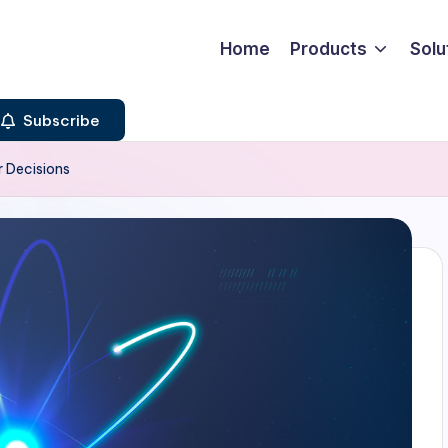
Home
Products
Solu
Subscribe
r Decisions