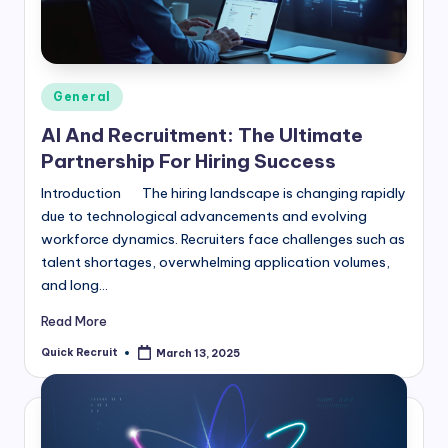
Posted
General
in
AI And Recruitment: The Ultimate
Partnership For Hiring Success
Introduction The hiring landscape is changing rapidly
due to technological advancements and evolving
workforce dynamics. Recruiters face challenges such as
talent shortages, overwhelming application volumes,
and long…
Read More
Quick Recruit
March 13, 2025
Posted
by