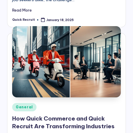
Read More
Quick Recruit
January 18, 2025
Posted
by
Posted
General
in
How Quick Commerce and Quick
Recruit Are Transforming Industries