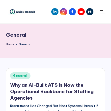
Skip
LinkedIn
Instagram
Facebook
Youtube
Medium
to
Q
Revolutionizing
content
Hiring
ui
with
General
c
AI-
Powered
k
Home
-
General
Solutions
R
|
e
Quick
Recruit
c
Posted
General
r
in
Why an AI-Built ATS Is Now the
ui
Operational Backbone for Staffing
t
Agencies
Recruitment Has Changed But Most Systems Haven’t If