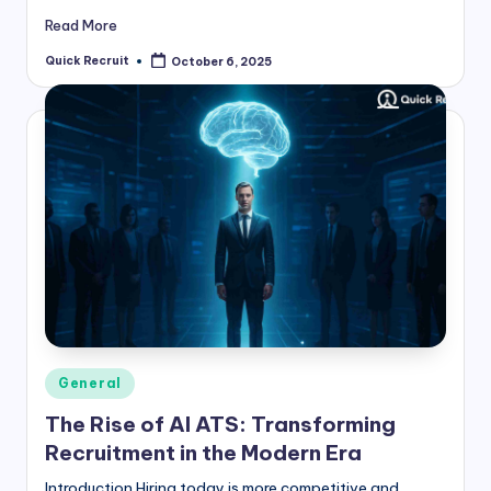
Read More
Quick Recruit
October 6, 2025
Posted
by
Posted
General
in
The Rise of AI ATS: Transforming
Recruitment in the Modern Era
Introduction Hiring today is more competitive and