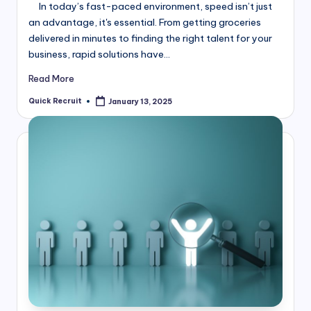
In today’s fast-paced environment, speed isn’t just
an advantage, it's essential. From getting groceries
delivered in minutes to finding the right talent for your
business, rapid solutions have…
Read More
Quick Recruit
January 13, 2025
Posted
by