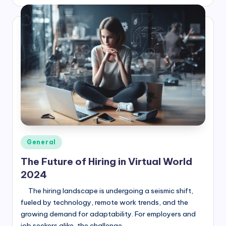
by
Posted
General
in
The Future of Hiring in Virtual World
2024
The hiring landscape is undergoing a seismic shift,
fueled by technology, remote work trends, and the
growing demand for adaptability. For employers and
job seekers alike, the challenge…