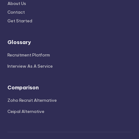
About Us
Contact
Get Started
Glossary
Recruitment Platform
Interview As A Service
Comparison
Zoho Recruit Alternative
Ceipal Alternative