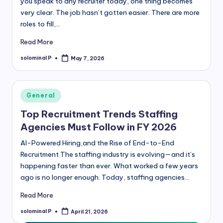
you speak to any recruiter today, one thing becomes
very clear. The job hasn’t gotten easier. There are more
roles to fill,…
Read More
solominal P
May 7, 2026
Posted
by
Posted
General
in
Top Recruitment Trends Staffing
Agencies Must Follow in FY 2026
AI-Powered Hiring,and the Rise of End-to-End
Recruitment The staffing industry is evolving—and it’s
happening faster than ever. What worked a few years
ago is no longer enough. Today, staffing agencies…
Read More
solominal P
April 21, 2026
Posted
by