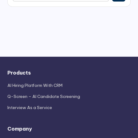
Products
AI Hiring Platform With CRM
Q-Screen – AI Candidate Screening
Interview As a Service
Company