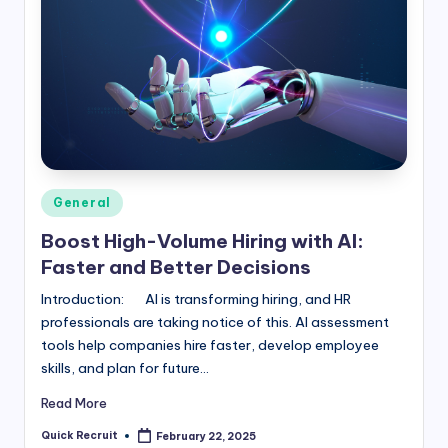
Posted
General
in
Boost High-Volume Hiring with AI:
Faster and Better Decisions
Introduction: AI is transforming hiring, and HR
professionals are taking notice of this. AI assessment
tools help companies hire faster, develop employee
skills, and plan for future…
Read More
Quick Recruit
February 22, 2025
Posted