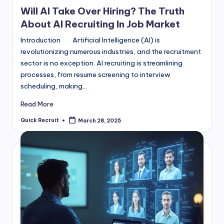
in
Will AI Take Over Hiring? The Truth
About AI Recruiting In Job Market
Introduction Artificial Intelligence (AI) is
revolutionizing numerous industries, and the recruitment
sector is no exception. AI recruiting is streamlining
processes, from resume screening to interview
scheduling, making…
Read More
Quick Recruit
March 28, 2025
Posted
by