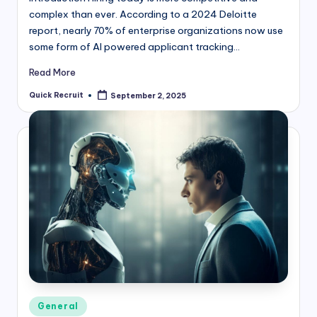
complex than ever. According to a 2024 Deloitte
report, nearly 70% of enterprise organizations now use
some form of AI powered applicant tracking…
Read More
Quick Recruit
September 2, 2025
Posted
by
Posted
General