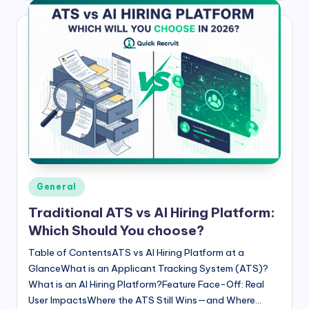
Posted
General
in
Traditional ATS vs AI Hiring Platform:
Which Should You choose?
Table of ContentsATS vs AI Hiring Platform at a
GlanceWhat is an Applicant Tracking System (ATS)?
What is an AI Hiring Platform?Feature Face-Off: Real
User ImpactsWhere the ATS Still Wins—and Where…