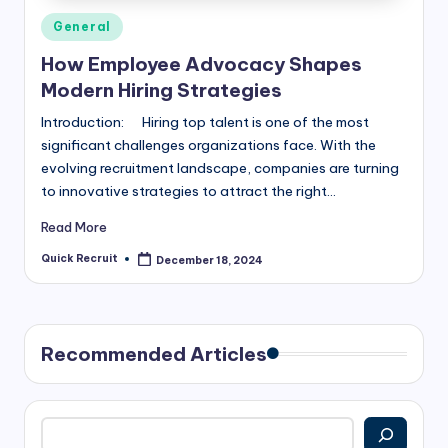
Posted
General
in
How Employee Advocacy Shapes
Modern Hiring Strategies
Introduction: Hiring top talent is one of the most
significant challenges organizations face. With the
evolving recruitment landscape, companies are turning
to innovative strategies to attract the right…
Read More
Quick Recruit
December 18, 2024
Posted
by
Recommended Articles
Search