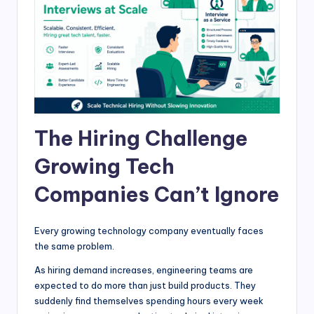
The Hiring Challenge
Growing Tech
Companies Can’t Ignore
Every growing technology company eventually faces
the same problem.
As hiring demand increases, engineering teams are
expected to do more than just build products. They
suddenly find themselves spending hours every week