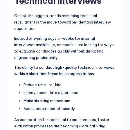
Technical Interviews
One of the biggest trends reshaping technical
recruitment is the move toward on-demand interview
capabilities.
Instead of waiting days or weeks for internal
interviewer availability, companies are looking for ways
to evaluate candidates quickly without disrupting
engineering productivity.
The ability to conduct high-quality technical interviews
within a short timeframe helps organizations:
Reduce time-to-hire
Improve candidate experience
Maintain hiring momentum
Scale recruitment efficiently
As competition for technical talent increases, faster
evaluation processes are becoming a critical hiring