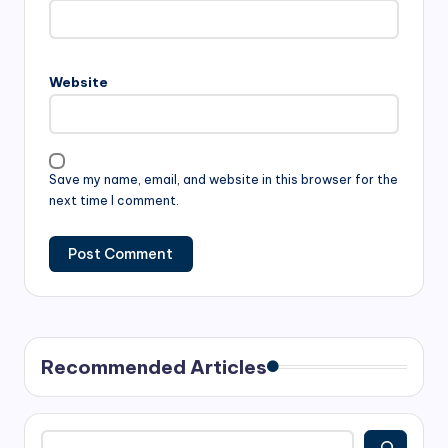
Website
Save my name, email, and website in this browser for the
next time I comment.
Recommended Articles
Search