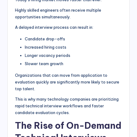
Highly skilled engineers often receive multiple
opportunities simultaneously.
A delayed interview process can result in:
Candidate drop-offs
Increased hiring costs
Longer vacancy periods
Slower team growth
Organizations that can move from application to
evaluation quickly are significantly more likely to secure
top talent.
This is why many technology companies are prioritizing
rapid technical interview workflows and faster
candidate evaluation cycles.
The Rise of On-Demand