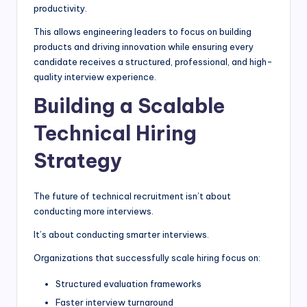
productivity.
This allows engineering leaders to focus on building
products and driving innovation while ensuring every
candidate receives a structured, professional, and high-
quality interview experience.
Building a Scalable
Technical Hiring
Strategy
The future of technical recruitment isn’t about
conducting more interviews.
It’s about conducting smarter interviews.
Organizations that successfully scale hiring focus on:
Structured evaluation frameworks
Faster interview turnaround