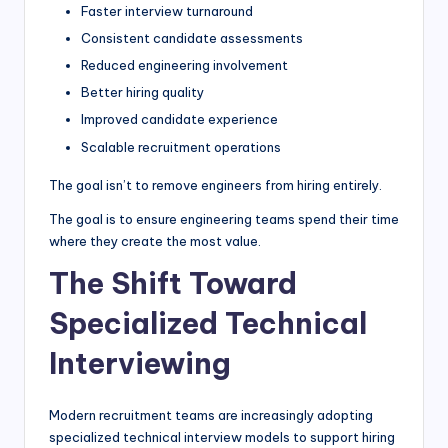
Faster interview turnaround
Consistent candidate assessments
Reduced engineering involvement
Better hiring quality
Improved candidate experience
Scalable recruitment operations
The goal isn’t to remove engineers from hiring entirely.
The goal is to ensure engineering teams spend their time
where they create the most value.
The Shift Toward
Specialized Technical
Interviewing
Modern recruitment teams are increasingly adopting
specialized technical interview models to support hiring