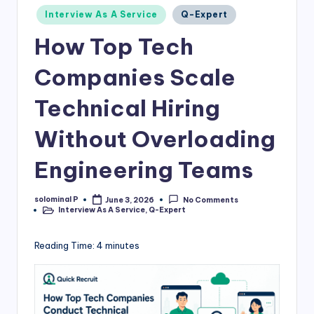
Posted
Interview As A Service
Q-Expert
in
How Top Tech
Companies Scale
Technical Hiring
Without Overloading
Engineering Teams
solominal P
June 3, 2026
No Comments
Posted
Interview As A Service
,
Q-Expert
by
Posted
in
Reading Time:
4
minutes