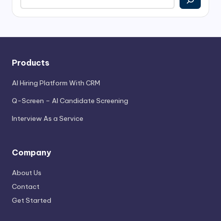
Products
AI Hiring Platform With CRM
Q-Screen – AI Candidate Screening
Interview As a Service
Company
About Us
Contact
Get Started