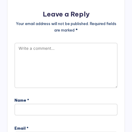
Leave a Reply
Your email address will not be published.
Required fields
are marked
*
Name
*
Email
*