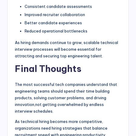
Consistent candidate assessments
Improved recruiter collaboration
Better candidate experiences
Reduced operational bottlenecks
As hiring demands continue to grow, scalable technical
interview processes will become essential for
attracting and securing top engineering talent.
Final Thoughts
The most successful tech companies understand that
engineering teams should spend their time building
products, solving customer problems, and driving
innovation,not getting overwhelmed by endless
interview schedules.
As technical hiring becomes more competitive,
organizations need hiring strategies that balance
recruitment speed with engineering productivity.