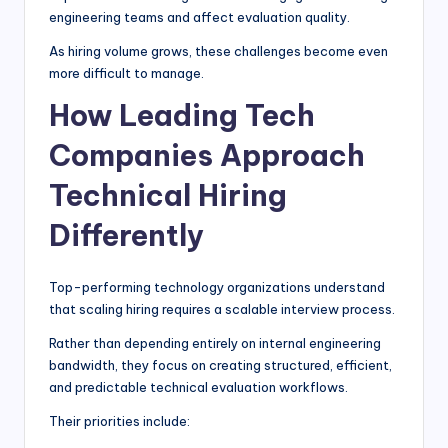
engineering teams and affect evaluation quality.
As hiring volume grows, these challenges become even
more difficult to manage.
How Leading Tech
Companies Approach
Technical Hiring
Differently
Top-performing technology organizations understand
that scaling hiring requires a scalable interview process.
Rather than depending entirely on internal engineering
bandwidth, they focus on creating structured, efficient,
and predictable technical evaluation workflows.
Their priorities include: