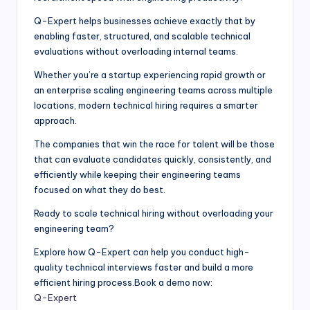
Q-Expert helps businesses achieve exactly that by
enabling faster, structured, and scalable technical
evaluations without overloading internal teams.
Whether you’re a startup experiencing rapid growth or
an enterprise scaling engineering teams across multiple
locations, modern technical hiring requires a smarter
approach.
The companies that win the race for talent will be those
that can evaluate candidates quickly, consistently, and
efficiently while keeping their engineering teams
focused on what they do best.
Ready to scale technical hiring without overloading your
engineering team?
Explore how Q-Expert can help you conduct high-
quality technical interviews faster and build a more
efficient hiring process.Book a demo now:
Q-Expert