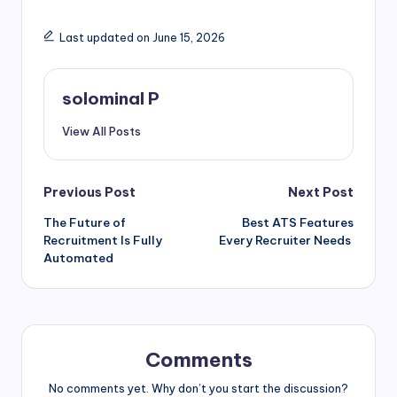
Last updated on June 15, 2026
solominal P
View All Posts
Post
Previous Post
Next Post
The Future of
Best ATS Features
navigation
Recruitment Is Fully
Every Recruiter Needs
Automated
Comments
No comments yet. Why don’t you start the discussion?