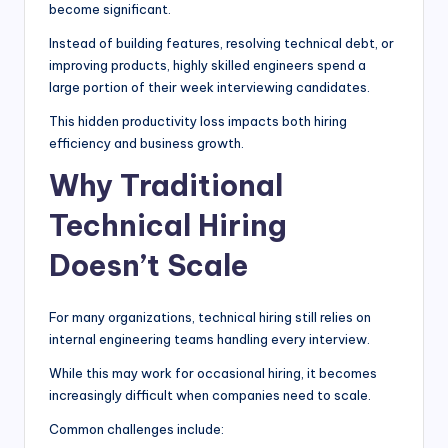
become significant.
Instead of building features, resolving technical debt, or
improving products, highly skilled engineers spend a
large portion of their week interviewing candidates.
This hidden productivity loss impacts both hiring
efficiency and business growth.
Why Traditional
Technical Hiring
Doesn’t Scale
For many organizations, technical hiring still relies on
internal engineering teams handling every interview.
While this may work for occasional hiring, it becomes
increasingly difficult when companies need to scale.
Common challenges include: