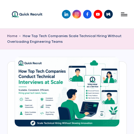
Skip
LinkedIn
Instagram
Facebook
Youtube
Medium
to
Q
Revolutionizing
content
Hiring
ui
Home
-
How Top Tech Companies Scale Technical Hiring Without
with
Overloading Engineering Teams
c
AI-
Powered
k
Solutions
R
|
e
Quick
Recruit
c
r
ui
t