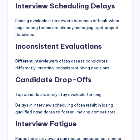
Interview Scheduling Delays
Finding available interviewers becomes difficult when
engineering teams are already managing tight project
deadlines.
Inconsistent Evaluations
Different interviewers often assess candidates
differently, creating inconsistent hiring decisions.
Candidate Drop-Offs
Top candidates rarely stay available for long.
Delays in interview scheduling often result in losing
qualified candidates to faster-moving competitors.
Interview Fatigue
Repeated interviewing can reduce engagement among