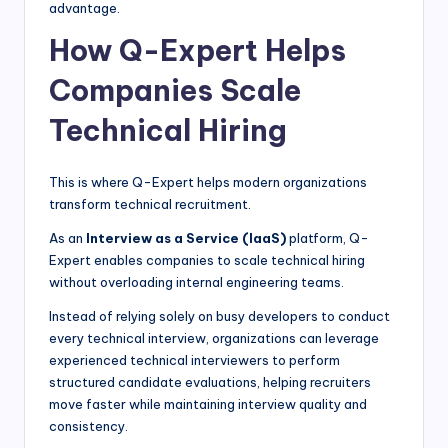
advantage.
How Q-Expert Helps
Companies Scale
Technical Hiring
This is where Q-Expert helps modern organizations
transform technical recruitment.
As an
Interview as a Service (IaaS)
platform, Q-
Expert enables companies to scale technical hiring
without overloading internal engineering teams.
Instead of relying solely on busy developers to conduct
every technical interview, organizations can leverage
experienced technical interviewers to perform
structured candidate evaluations, helping recruiters
move faster while maintaining interview quality and
consistency.