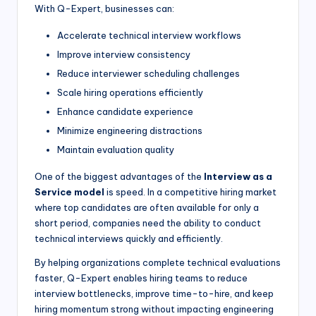
With Q-Expert, businesses can:
Accelerate technical interview workflows
Improve interview consistency
Reduce interviewer scheduling challenges
Scale hiring operations efficiently
Enhance candidate experience
Minimize engineering distractions
Maintain evaluation quality
One of the biggest advantages of the
Interview as a
Service model
is speed. In a competitive hiring market
where top candidates are often available for only a
short period, companies need the ability to conduct
technical interviews quickly and efficiently.
By helping organizations complete technical evaluations
faster, Q-Expert enables hiring teams to reduce
interview bottlenecks, improve time-to-hire, and keep
hiring momentum strong without impacting engineering