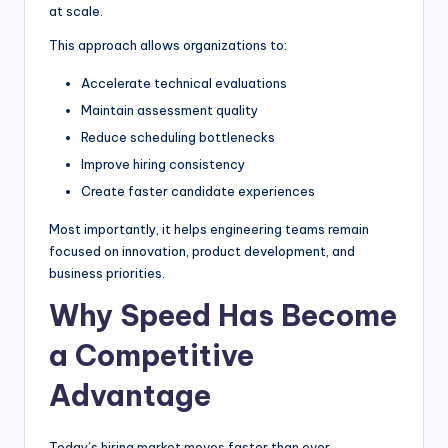
at scale.
This approach allows organizations to:
Accelerate technical evaluations
Maintain assessment quality
Reduce scheduling bottlenecks
Improve hiring consistency
Create faster candidate experiences
Most importantly, it helps engineering teams remain
focused on innovation, product development, and
business priorities.
Why Speed Has Become
a Competitive
Advantage
Today’s hiring market moves faster than ever.