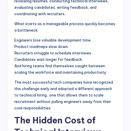
reviewing resumes, conducting technical interviews,
evaluating candidates, writing feedback, and
coordinating with recruiters.
What starts as a manageable process quickly becomes
a bottleneck.
Engineers lose valuable development time.
Product roadmaps slow down.
Recruiters struggle to schedule interviews.
Candidates wait longer for feedback.
And hiring teams find themselves caught between
scaling the workforce and maintaining productivity.
The most successful tech companies have recognized
this challenge early and adopted a different approach
to technical hiring , one that allows them to scale
recruitment without pulling engineers away from their
core responsibilities.
The Hidden Cost of