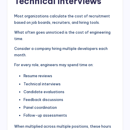
Technical Interviews
Most organizations calculate the cost of recruitment
based on job boards, recruiters, and hiring tools.
What often goes unnoticed is the cost of engineering
time.
Consider a company hiring multiple developers each
month.
For every role, engineers may spend time on:
Resume reviews
Technical interviews
Candidate evaluations
Feedback discussions
Panel coordination
Follow-up assessments
When multiplied across multiple positions, these hours