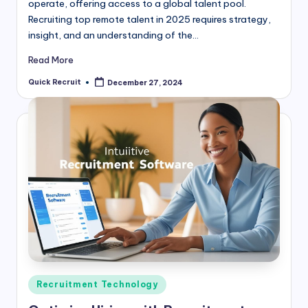
operate, offering access to a global talent pool.
Recruiting top remote talent in 2025 requires strategy,
insight, and an understanding of the…
Read More
Quick Recruit
December 27, 2024
Posted
by
Posted
Recruitment Technology
in