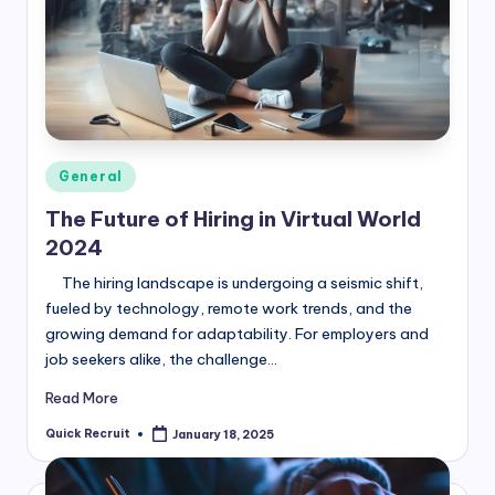
Posted
General
in
The Future of Hiring in Virtual World
2024
The hiring landscape is undergoing a seismic shift,
fueled by technology, remote work trends, and the
growing demand for adaptability. For employers and
job seekers alike, the challenge…
Read More
Quick Recruit
January 18, 2025
Posted
by