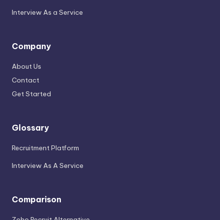
Interview As a Service
Company
About Us
Contact
Get Started
Glossary
Recruitment Platform
Interview As A Service
Comparison
Zoho Recruit Alternative