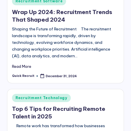
Posted
Recruitment Software
in
Wrap Up 2024: Recruitment Trends
That Shaped 2024
Shaping the Future of Recruitment The recruitment
landscape is transforming rapidly, driven by
technology, evolving workforce dynamics, and
changing workplace priorities. Artificial intelligence
(AI), data analytics, and modern…
Read More
Quick Recruit
December 31, 2024
Posted
by
Posted
Recruitment Technology
in
Top 6 Tips for Recruiting Remote
Talent in 2025
Remote work has transformed how businesses