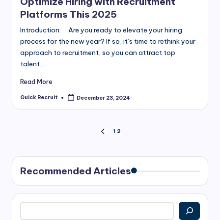
Optimize Hiring with Recruitment
Platforms This 2025
Introduction: Are you ready to elevate your hiring
process for the new year? If so, it’s time to rethink your
approach to recruitment, so you can attract top
talent…
Read More
Quick Recruit
December 23, 2024
Posted
by
Posts
1
2
PREVIOUS
PAGE
pagination
Recommended Articles
Search