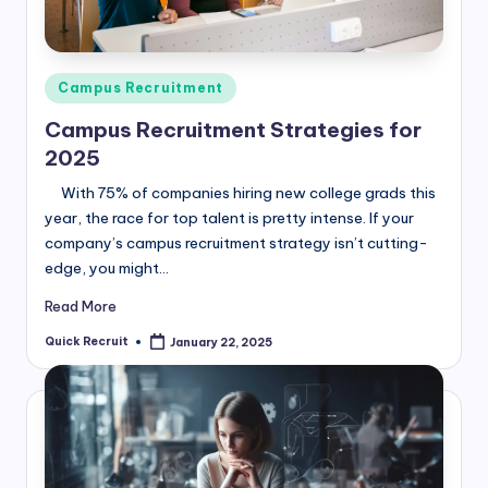
Posted
Campus Recruitment
in
Campus Recruitment Strategies for
2025
With 75% of companies hiring new college grads this
year, the race for top talent is pretty intense. If your
company’s campus recruitment strategy isn’t cutting-
edge, you might…
Read More
Quick Recruit
January 22, 2025
Posted
by