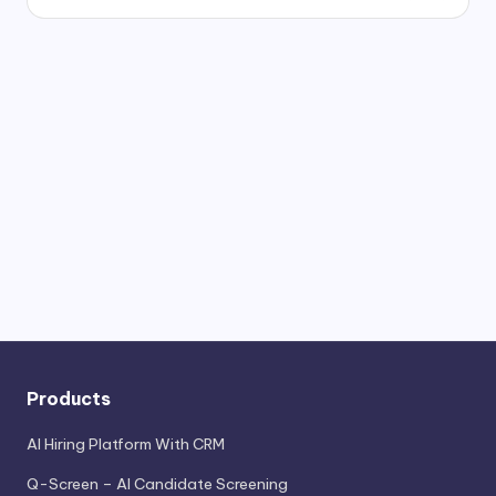
Products
AI Hiring Platform With CRM
Q-Screen – AI Candidate Screening