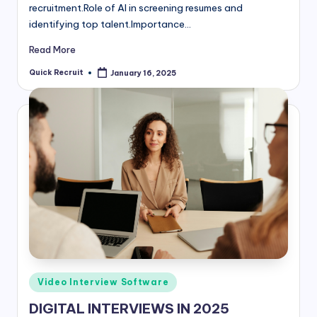
recruitment.Role of AI in screening resumes and
identifying top talent.Importance…
Read More
Quick Recruit
January 16, 2025
Posted
by
Posted
Video Interview Software
in
DIGITAL INTERVIEWS IN 2025