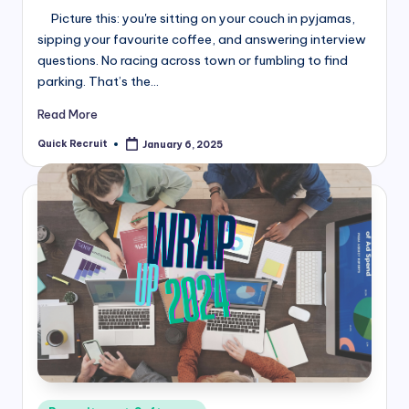
Picture this: you're sitting on your couch in pyjamas,
sipping your favourite coffee, and answering interview
questions. No racing across town or fumbling to find
parking. That’s the…
Read More
Quick Recruit
January 6, 2025
Posted
by