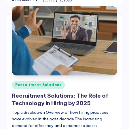
Quick Recruit
January 17, 2025
Posted
by
Posted
Recruitment Solutions
in
Recruitment Solutions: The Role of
Technology in Hiring by 2025
Topic Breakdown Overview of how hiring practices
have evolved in the past decade.The increasing
demand for efficiency and personalization in