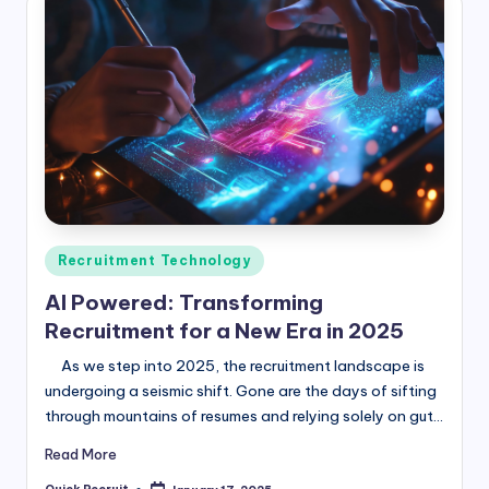
Posted
Recruitment Technology
in
AI Powered: Transforming
Recruitment for a New Era in 2025
As we step into 2025, the recruitment landscape is
undergoing a seismic shift. Gone are the days of sifting
through mountains of resumes and relying solely on gut…
Read More